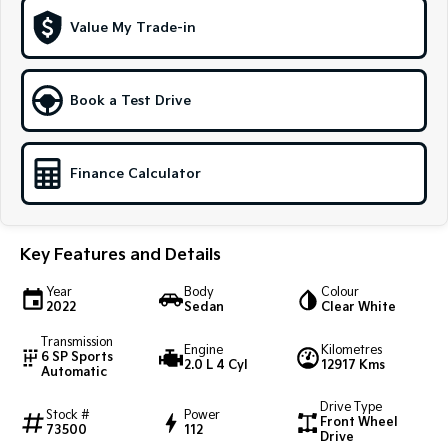
Value My Trade-in
Sportage Hybrid
Sorento Hybrid
Medium SUV
Large SUV
Carnival
Seltos Hybrid
Book a Test Drive
People Mover/GUV
Hev
People Mover
Finance Calculator
Carnival
People Mover/GUV
Small Cars
Key Features and Details
Picanto
K4
Year
Body
Colour
Compact Car
(New) Small Car
2022
Sedan
Clear White
Transmission
Medium Car
Engine
Kilometres
6 SP Sports
2.0 L 4 Cyl
12917 Kms
Automatic
EV4
(New) Medium Car
Drive Type
Stock #
Power
Front Wheel
73500
112
Drive
Light Commercial