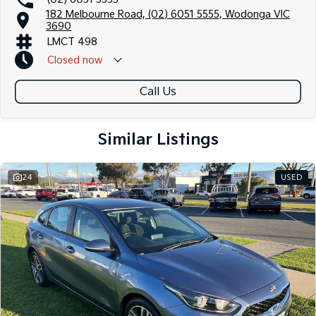
182 Melbourne Road, (02) 6051 5555, Wodonga VIC
3690
LMCT 498
Closed
now
Call Us
Similar Listings
24
USED