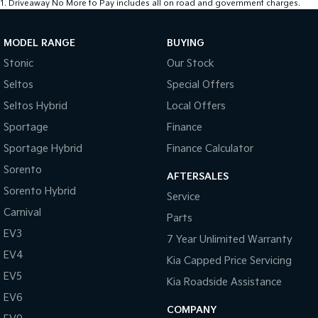
1
.
Driveaway No More to Pay includes all on road and government charges.
MODEL RANGE
BUYING
Stonic
Our Stock
Seltos
Special Offers
Seltos Hybrid
Local Offers
Sportage
Finance
Sportage Hybrid
Finance Calculator
Sorento
AFTERSALES
Sorento Hybrid
Service
Carnival
Parts
EV3
7 Year Unlimited Warranty
EV4
Kia Capped Price Servicing
EV5
Kia Roadside Assistance
EV6
COMPANY