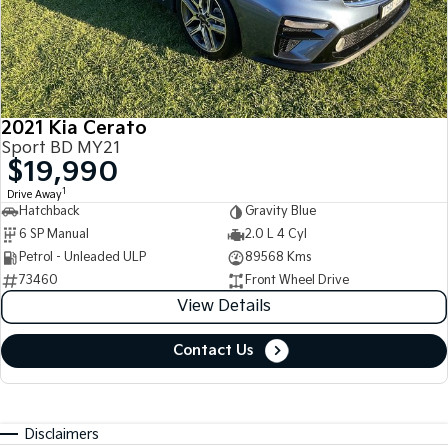
2021 Kia Cerato
Sport BD MY21
$19,990
1
Drive Away
Hatchback
Gravity Blue
6 SP Manual
2.0 L 4 Cyl
Petrol - Unleaded ULP
89568 Kms
73460
Front Wheel Drive
View Details
Contact Us
Disclaimers