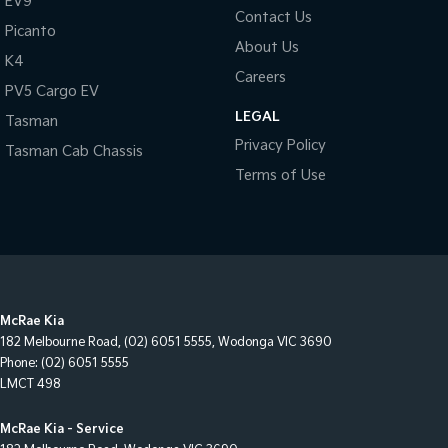
EV9
Contact Us
Picanto
About Us
K4
Careers
PV5 Cargo EV
LEGAL
Tasman
Privacy Policy
Tasman Cab Chassis
Terms of Use
McRae Kia
182 Melbourne Road
,
(02) 6051 5555
,
Wodonga
VIC
3690
Phone:
(02) 6051 5555
LMCT 498
McRae Kia - Service