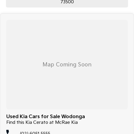
73500
Used Kia Cars for Sale Wodonga
Find this Kia Cerato at McRae Kia
(02) 6051 5555