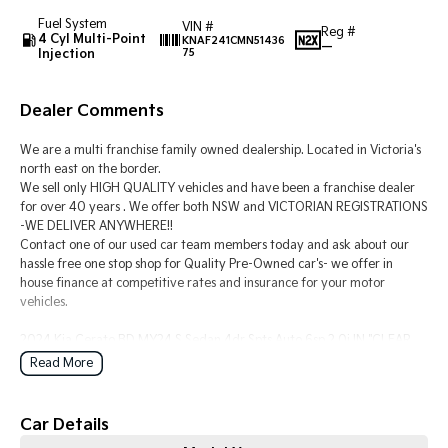
Fuel System
VIN #
Reg #
4 Cyl Multi-Point
Tasman
Tasman Cab Chassis
KNAF241CMN51436
—
Injection
75
Pick Up Ute
Ute
PV5 Cargo EV
Dealer Comments
Cargo Van
We are a multi franchise family owned dealership. Located in Victoria's
Mild Hybrid
north east on the border.
We sell only HIGH QUALITY vehicles and have been a franchise dealer
Stonic
for over 40 years . We offer both NSW and VICTORIAN REGISTRATIONS
(New) Light SUV
-WE DELIVER ANYWHERE!!
Contact one of our used car team members today and ask about our
hassle free one stop shop for Quality Pre-Owned car's- we offer in
house finance at competitive rates and insurance for your motor
vehicles.
2024 Kia Cerato BD MY24 S Sedan 4dr Spts Auto 6sp 2.0i IN "CLEAR
WHITE" DUCO IS THE IDEAL FIRST CAR OR TOWN RUNABOUT THATS
Read More
MORE THAN CAPABLE OF THOSE LONGER JOURNEYS WHEN
REQUIRED.
-2.0 PETROL POWER AND PERFORMANCE.
Car Details
-AUTOMATIC 6-SPEED TRANS.