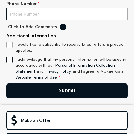
Medium SUV
Medium SUV
Phone Number
*
Sorento Hybrid
Sorento
Large SUV
Large SUV
Click to Add Comments
EV3
EV5
Additional Information
Small SUV
Medium SUV
I would like to subscribe to receive latest offers & product
updates.
EV6
EV9
(New) Performance SUV
Upper Large SUV
I acknowledge that my personal information will be used in
accordance with our
Personal Information Collection
Electric
Statement
and
Privacy Policy
, and I agree to
McRae Kia's
Website Terms of Use.
*
EV3
EV4
Small SUV
(New) Medium Car
Submit
EV5
EV6
Medium SUV
(New) Performance SUV
EV9
Upper Large SUV
Make an Offer
Hybrid