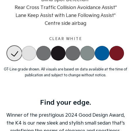
Rear Cross Traffic Collision Avoidance Assist*
Tasman
Tasman Cab Chassis
Lane Keep Assist with Lane Following Assist*
Pick Up Ute
Ute
Centre side airbag
PV5 Cargo EV
Cargo Van
CLEAR WHITE
Mild Hybrid
Stonic
(New) Light SUV
GT-Line grade shown. All visuals are based on data available at the time of
publication and subject to change without notice.
Find your edge.
Winner of the prestigious
2024 Good Design Award
,
the K4 is our new sleek and stylish small sedan that's