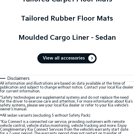
Tailored Rubber Floor Mats
Moulded Cargo Liner - Sedan
View all accessories
Disclaimers
All information and illustrations are based on data available at the time of
publication and subject to change without notice. Contact your local Kia dealer
for current information.
*Safety technologies are supplemental systems and do not replace the need
for the driver to exercise care and attention. For more information about Kia's
safety systems, please see your local Kia dealer or refer to your Kia vehicle's
owner's manual.
#
All sedan variants (excluding S without Safety Pack)
^Kia Connect is a connected car service, providing customers with remote
vehicle control, vehicle status monitoring, vehicle tracking and more. Enjoy
Complimentary Kia Connect Services from the vehicle’s warranty start date
for a 7-year period. The warranty period does not restart on transfer of