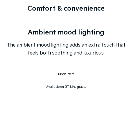
Comfort & convenience
Ambient mood lighting
The ambient mood lighting adds an extra touch that
feels both soothing and luxurious.
Disclaimers
Available on GT-Line grade.