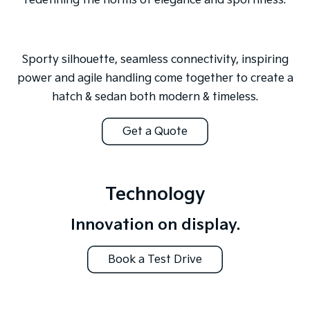
redefining the norms of elegance and sportiness.
Sporty silhouette, seamless connectivity, inspiring
power and agile handling come together to create a
hatch & sedan both modern & timeless.
Get a Quote
Technology
Innovation on display.
Book a Test Drive