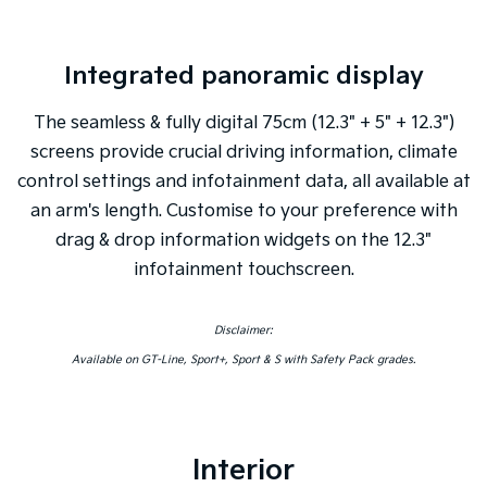
Integrated panoramic display
The seamless & fully digital 75cm (12.3" + 5" + 12.3")
screens provide crucial driving information, climate
control settings and infotainment data, all available at
an arm's length. Customise to your preference with
drag & drop information widgets on the 12.3"
infotainment touchscreen.
Disclaimer:
Available on GT-Line, Sport+, Sport & S with Safety Pack grades.
Interior