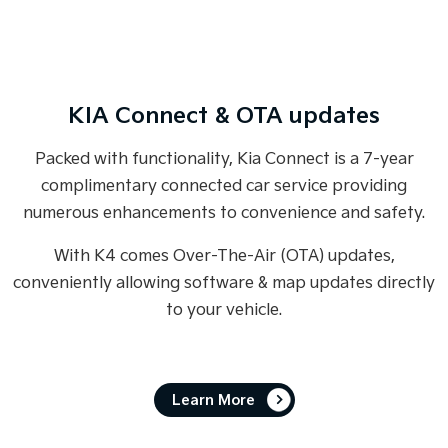
KIA Connect & OTA updates
Packed with functionality, Kia Connect is a 7-year
complimentary connected car service providing
numerous enhancements to convenience and safety.
With K4 comes Over-The-Air (OTA) updates,
conveniently allowing software & map updates directly
to your vehicle.
Learn More