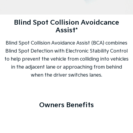
Blind Spot Collision Avoidcance
Assist*
Blind Spot Collision Avoidance Assist (BCA) combines
Blind Spot Detection with Electronic Stability Control
to help prevent the vehicle from colliding into vehicles
in the adjacent lane or approaching from behind
when the driver switches lanes.
Owners Benefits