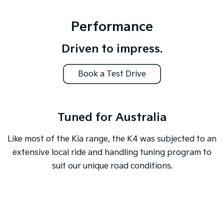
Performance
Driven to impress.
Book a Test Drive
Tuned for Australia
Like most of the Kia range, the K4 was subjected to an
extensive local ride and handling tuning program to
suit our unique road conditions.