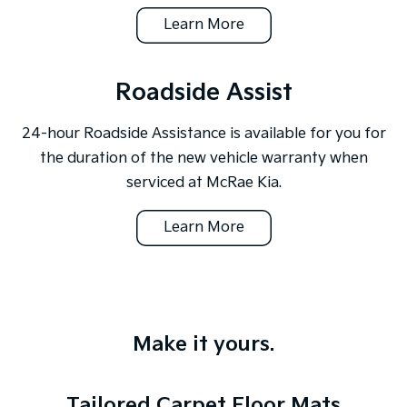
Learn More
Roadside Assist
24-hour Roadside Assistance is available for you for
the duration of the new vehicle warranty when
serviced at McRae Kia.
Learn More
Make it yours.
Tailored Carpet Floor Mats