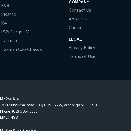
COMPANY
EV9
Contact Us
Picanto
About Us
K4
Careers
PV5 Cargo EV
LEGAL
Tasman
Privacy Policy
Tasman Cab Chassis
Terms of Use
McRae Kia
182 Melbourne Road
,
(02) 6051 5555
,
Wodonga
VIC
3690
Phone:
(02) 6051 5555
LMCT 498
McRae Kia - Service