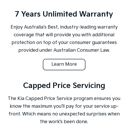
7 Years Unlimited Warranty
Enjoy Australia's Best, industry-leading warranty
coverage that will provide you with additional
protection on top of your consumer guarantees
provided under Australian Consumer Law.
Learn More
Capped Price Servicing
The Kia Capped Price Service program ensures you
know the maximum you’ll pay for your service up-
front. Which means no unexpected surprises when
the work’s been done.