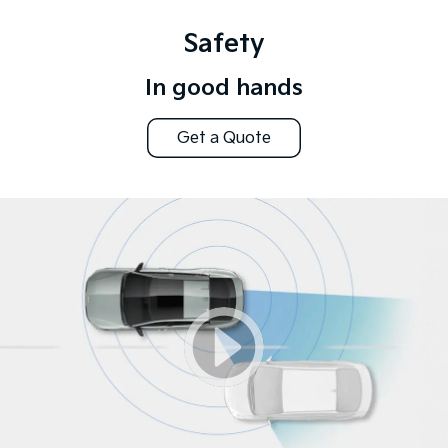
Safety
In good hands
Get a Quote