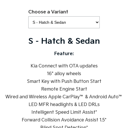
Sportage Hybrid
Sorento Hybrid
Choose a Variant
Medium SUV
Large SUV
Carnival
Seltos Hybrid
People Mover/GUV
Hev
S - Hatch & Sedan
People Mover
Feature:
Carnival
People Mover/GUV
Kia Connect with OTA updates
Small Cars
16" alloy wheels
Smart Key with Push Button Start
Picanto
K4
Compact Car
(New) Small Car
Remote Engine Start
Wired and Wireless Apple CarPlay™ & Android Auto™
Medium Car
LED MFR headlights & LED DRLs
EV4
Intelligent Speed Limit Assist*
(New) Medium Car
Forward Collision Avoidance Assist 1.5*
Light Commercial
Blind Spot Detection*