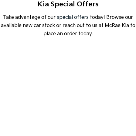
Kia Special Offers
Medium SUV
Medium SUV
Sorento Hybrid
Sorento
Take advantage of our
special offers
today! Browse our
Large SUV
Large SUV
available new car stock or reach out to us at McRae Kia to
place an order today.
EV3
EV5
Small SUV
Medium SUV
EV6
EV9
(New) Performance SUV
Upper Large SUV
SPECIAL OFFER
[A]
[E]
DRIVE AWAY ESTIMATE
FROM
$38,490
Electric
EV3
EV4
K4 Hatch & Sedan Sport | CVT
Small SUV
(New) Medium Car
Learn More
EV5
EV6
Medium SUV
(New) Performance SUV
EV9
Upper Large SUV
Hybrid