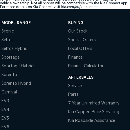
vehicle ownership. Not all phones will be compatible with the Kia Connect app.
For more details on Kia Connect visit kia.com/au/kiaconnect.
MODEL RANGE
BUYING
Stonic
Our Stock
Seltos
Special Offers
Seltos Hybrid
Local Offers
Sportage
Finance
Sportage Hybrid
Finance Calculator
Sorento
AFTERSALES
Sorento Hybrid
Service
Carnival
Parts
EV3
7 Year Unlimited Warranty
EV4
Kia Capped Price Servicing
EV5
Kia Roadside Assistance
EV6