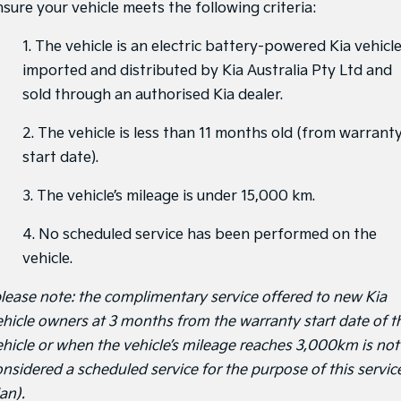
nsure your vehicle meets the following criteria:
1. The vehicle is an electric battery-powered Kia vehicl
imported and distributed by Kia Australia Pty Ltd and
sold through an authorised Kia dealer.
2. The vehicle is less than 11 months old (from warrant
start date).
3. The vehicle’s mileage is under 15,000 km.
4. No scheduled service has been performed on the
vehicle.
please note: the complimentary service offered to new Kia
ehicle owners at 3 months from the warranty start date of t
ehicle or when the vehicle’s mileage reaches 3,000km is not
onsidered a scheduled service for the purpose of this servic
an).