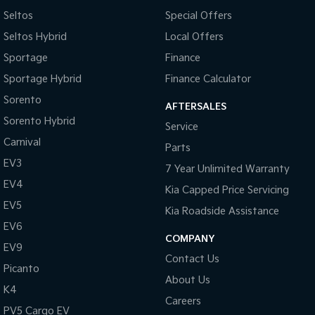
Seltos
Special Offers
Seltos Hybrid
Local Offers
Sportage
Finance
Sportage Hybrid
Finance Calculator
Sorento
AFTERSALES
Sorento Hybrid
Service
Carnival
Parts
EV3
7 Year Unlimited Warranty
EV4
Kia Capped Price Servicing
EV5
Kia Roadside Assistance
EV6
COMPANY
EV9
Contact Us
Picanto
About Us
K4
Careers
PV5 Cargo EV