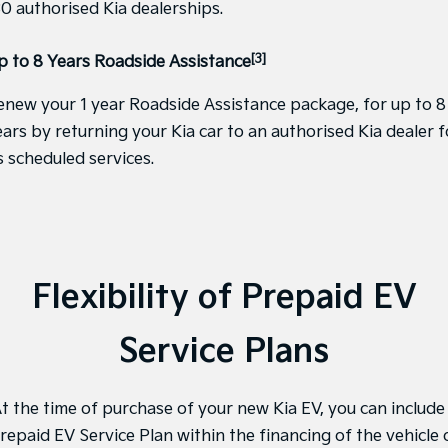
30 authorised Kia dealerships.
Tasman
Tasman Cab Chassis
Pick Up Ute
Ute
[3]
p to 8 Years Roadside Assistance
PV5 Cargo EV
enew your 1 year Roadside Assistance package, for up to 8
Cargo Van
ears by returning your Kia car to an authorised Kia dealer f
Mild Hybrid
s scheduled services.
Stonic
(New) Light SUV
Flexibility of Prepaid EV
Service Plans
t the time of purchase of your new Kia EV, you can include
repaid EV Service Plan within the financing of the vehicle 