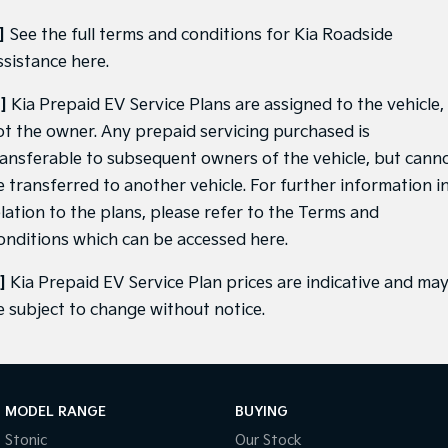
]
See the full terms and conditions for Kia Roadside
ssistance
here
.
]
Kia Prepaid EV Service Plans are assigned to the vehicle,
ot the owner. Any prepaid servicing purchased is
ransferable to subsequent owners of the vehicle, but cann
e transferred to another vehicle. For further information i
elation to the plans, please refer to the Terms and
onditions which can be accessed
here
.
]
Kia Prepaid EV Service Plan prices are indicative and ma
e subject to change without notice.
MODEL RANGE
BUYING
Stonic
Our Stock