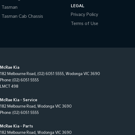
LEGAL
Tasman
Privacy Policy
Tasman Cab Chassis
Terms of Use
McRae Kia
182 Melbourne Road
,
(02) 6051 5555
,
Wodonga
VIC
3690
Phone:
(02) 6051 5555
LMCT 498
McRae Kia - Service
182 Melbourne Road
,
Wodonga
VIC
3690
Phone:
(02) 6051 5555
McRae Kia - Parts
182 Melbourne Road
,
Wodonga
VIC
3690