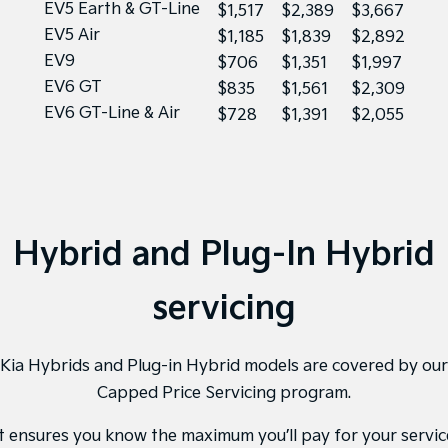
EV5 Earth & GT-Line
$1,517
$2,389
$3,667
EV5 Air
$1,185
$1,839
$2,892
EV9
$706
$1,351
$1,997
EV6 GT
$835
$1,561
$2,309
EV6 GT-Line & Air
$728
$1,391
$2,055
Hybrid and Plug-In Hybrid
servicing
Kia Hybrids and Plug-in Hybrid models are covered by our
Capped Price Servicing program.
It ensures you know the maximum you’ll pay for your servic