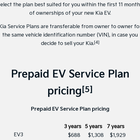
elect the plan best suited for you within the first 11 mont
of ownerships of your new Kia EV.
Kia Service Plans are transferable from owner to owner fo
the same vehicle identification number (VIN), in case you
[4]
decide to sell your Kia.
Prepaid EV Service Plan
[5]
pricing
Prepaid EV Service Plan pricing
3 years
5 years
7 years
EV3
$688
$1,308
$1,929