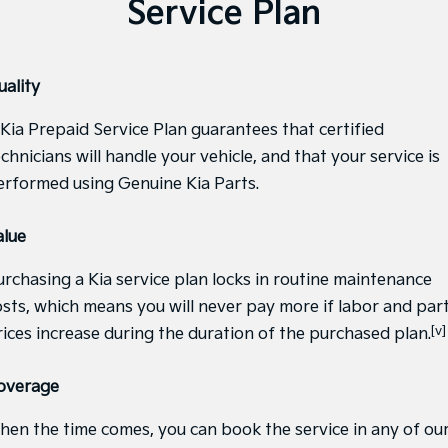
Service Plan
Sportage Hybrid
Sorento Hybrid
Medium SUV
Large SUV
uality
Carnival
Seltos Hybrid
People Mover/GUV
Hev
 Kia Prepaid Service Plan guarantees that certified
People Mover
chnicians will handle your vehicle, and that your service is
erformed using Genuine Kia Parts.
Carnival
People Mover/GUV
alue
Small Cars
urchasing a Kia service plan locks in routine maintenance
Picanto
K4
osts, which means you will never pay more if labor and par
Compact Car
(New) Small Car
[v]
rices increase during the duration of the purchased plan.
Medium Car
overage
EV4
(New) Medium Car
hen the time comes, you can book the service in any of ou
Light Commercial