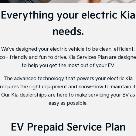
Large SUV
People Mover/GUV
Finance
7 Year Unlimited Warranty
Accessories
Everything your electric Kia
EV3
EV4
Kia Roadside Assistance
Finance
Company
Small SUV
(New) Medium Car
needs.
Kia Capped Price Servicing
Kia Finance
EV5
EV6
Contact Us
Medium SUV
(New) Performance SUV
Finance Calculator
About Us
We've designed your electric vehicle to be clean, efficient,
EV9
Picanto
Upper Large SUV
Compact Car
co‐friendly and fun to drive. Kia Services Plan are design
Kia Renew Guaranteed Future Value
Careers
to help you get the most out of your EV.
K4
PV5 Cargo EV
(New) Small Car
Cargo Van
Kia Connect
The advanced technology that powers your electric Kia
requires the right equipment and know-how to maintain it
Tasman
Tasman Cab Chassis
Pick Up Ute
Ute
Our Kia dealerships are here to make servicing your EV as
easy as possible.
SUV
Stonic
Seltos
(New) Light SUV
Small SUV
EV Prepaid Service Plan
Sportage
Sportage Hybrid