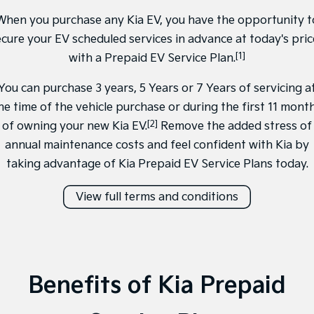
Medium SUV
Medium SUV
When you purchase any Kia EV, you have the opportunity t
Sorento Hybrid
Sorento
ecure your EV scheduled services in advance at today's pric
Large SUV
Large SUV
[1]
with a Prepaid EV Service Plan.
EV3
EV5
You can purchase 3 years, 5 Years or 7 Years of servicing a
Small SUV
Medium SUV
he time of the vehicle purchase or during the first 11 mont
EV6
EV9
[2]
of owning your new Kia EV.
Remove the added stress of
(New) Performance SUV
Upper Large SUV
annual maintenance costs and feel confident with Kia by
Electric
taking advantage of Kia Prepaid EV Service Plans today.
EV3
EV4
View full terms and conditions
Small SUV
(New) Medium Car
EV5
EV6
Medium SUV
(New) Performance SUV
EV9
Benefits of Kia Prepaid
Upper Large SUV
Hybrid