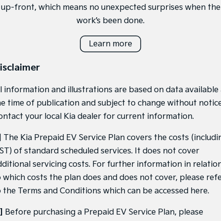
up-front, which means no unexpected surprises when the
work’s been done.
Learn more
isclaimer
l information and illustrations are based on data available
he time of publication and subject to change without notice
ontact your local Kia dealer for current information.
]
The Kia Prepaid EV Service Plan covers the costs (includi
ST) of standard scheduled services. It does not cover
ditional servicing costs. For further information in relatio
o which costs the plan does and does not cover, please ref
o the Terms and Conditions which can be accessed
here
.
]
Before purchasing a Prepaid EV Service Plan, please