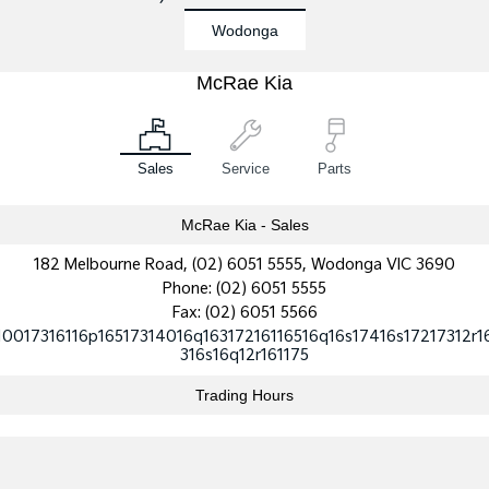
Wodonga
Sportage Hybrid
Sorento Hybrid
Medium SUV
Large SUV
McRae Kia
Carnival
Seltos Hybrid
People Mover/GUV
Hev
People Mover
Sales
Service
Parts
Carnival
People Mover/GUV
McRae Kia - Sales
182 Melbourne Road, (02) 6051 5555, Wodonga VIC 3690
Small Cars
Phone:
(02) 6051 5555
Fax: (02) 6051 5566
Picanto
K4
Compact Car
(New) Small Car
10017316116p16517314016q16317216116516q16s17416s17217312r1
316s16q12r161175
Medium Car
Trading Hours
EV4
(New) Medium Car
Light Commercial