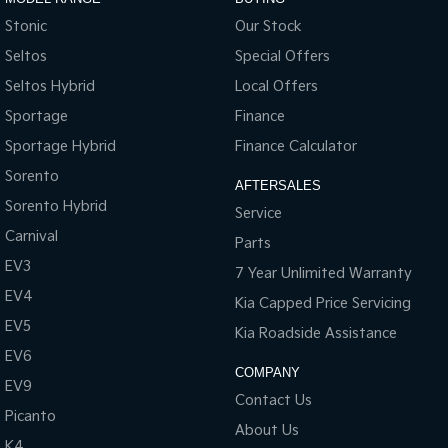
Stonic
Our Stock
Seltos
Special Offers
Seltos Hybrid
Local Offers
Sportage
Finance
Sportage Hybrid
Finance Calculator
Sorento
AFTERSALES
Sorento Hybrid
Service
Carnival
Parts
EV3
7 Year Unlimited Warranty
EV4
Kia Capped Price Servicing
EV5
Kia Roadside Assistance
EV6
COMPANY
EV9
Contact Us
Picanto
About Us
K4