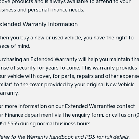
bove products and is always available to attend to your
Medium SUV
Medium SUV
usiness and personal finance needs.
Sorento Hybrid
Sorento
Large SUV
Large SUV
xtended Warranty Information
EV3
EV5
hen you buy a new or used vehicle, you have the right to
Small SUV
Medium SUV
eace of mind.
EV6
EV9
(New) Performance SUV
Upper Large SUV
urchasing an Extended Warranty will help you maintain th
ense of security for years to come. This warranty provides
Electric
our vehicle with cover, for parts, repairs and other expense
EV3
EV4
imilar* to the cover provided by your original New Vehicle
Small SUV
(New) Medium Car
arranty.
EV5
EV6
Medium SUV
(New) Performance SUV
or more information on our Extended Warranties contact
ur Finance department via the enquiry form, or call us on
(
EV9
Upper Large SUV
051 5555
during normal business hours.
Hybrid
Refer to the Warranty handbook and PDS for full details.