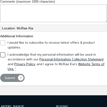
Comments (maximum 1000 characters)
Location: McRae Kia
Additional Information
I would like to subscribe to receive latest offers & product
updates.
I acknowledge that my personal information will be used in
accordance with our
Personal Information Collection Statement
and
Privacy Policy
, and I agree to
McRae Kia's
Website Terms of
Use.
*
Submit
MODEL RANGE
BUYING