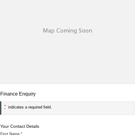
Tasman
Tasman Cab Chassis
Pick Up Ute
Ute
PV5 Cargo EV
Cargo Van
Mild Hybrid
Stonic
(New) Light SUV
Finance Enquiry
*
indicates a required field.
Your Contact Details
First Name
*