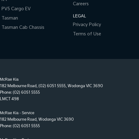
Careers
PV5 Cargo EV
LEGAL
Tasman
Privacy Policy
Tasman Cab Chassis
Terms of Use
McRae Kia
182 Melbourne Road
,
(02) 6051 5555
,
Wodonga
VIC
3690
Phone:
(02) 6051 5555
LMCT 498
McRae Kia - Service
182 Melbourne Road
,
Wodonga
VIC
3690
Phone:
(02) 6051 5555