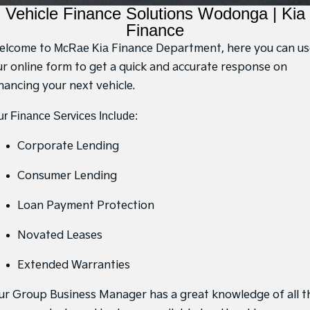
Large SUV
People Mover/GUV
Vehicle Finance Solutions Wodonga | Kia
7 Year Unlimited Warranty
Finance
Accessories
Finance
EV3
EV4
Kia Roadside Assistance
Finance
Company
Small SUV
(New) Medium Car
elcome to
McRae Kia
Finance Department, here you can us
ur online form to get a quick and accurate response on
Kia Capped Price Servicing
Kia Finance
Contact Us
EV5
EV6
nancing your next vehicle.
Medium SUV
(New) Performance SUV
Finance Calculator
About Us
r Finance Services Include:
EV9
Picanto
Upper Large SUV
Compact Car
Kia Renew Guaranteed Future Value
Careers
Corporate Lending
K4
PV5 Cargo EV
(New) Small Car
Cargo Van
Kia Connect
Consumer Lending
Tasman
Tasman Cab Chassis
Loan Payment Protection
Pick Up Ute
Ute
SUV
Novated Leases
Extended Warranties
Stonic
Seltos
(New) Light SUV
Small SUV
ur Group Business Manager has a great knowledge of all t
Sportage
Sportage Hybrid