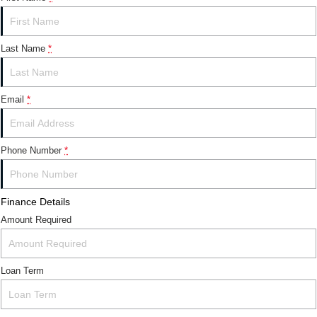
Last Name
*
Email
*
Phone Number
*
Finance Details
Amount Required
Loan Term