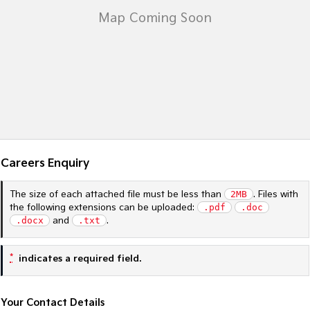
Sportage Hybrid
Sorento Hybrid
Medium SUV
Large SUV
Carnival
Seltos Hybrid
People Mover/GUV
Hev
People Mover
Carnival
People Mover/GUV
Careers Enquiry
Small Cars
The size of each attached file must be less than
2MB
. Files with
Picanto
K4
the following extensions can be uploaded:
.pdf
.doc
Compact Car
(New) Small Car
.docx
and
.txt
.
Medium Car
*
indicates a required field.
EV4
(New) Medium Car
Your Contact Details
Light Commercial