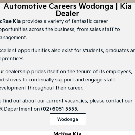
Large SUV
People Mover/GUV
Automotive Careers Wodonga | Kia
Finance
7 Year Unlimited Warranty
Accessories
Dealer
EV3
EV4
Kia Roadside Assistance
Finance
Company
Small SUV
(New) Medium Car
cRae Kia
provides a variety of fantastic career
pportunities across the business, from sales staff to
Kia Capped Price Servicing
Kia Finance
EV5
EV6
Contact Us
anagement.
Medium SUV
(New) Performance SUV
Finance Calculator
About Us
xcellent opportunities also exist for students, graduates a
EV9
Picanto
Upper Large SUV
Compact Car
pprentices.
Kia Renew Guaranteed Future Value
Careers
K4
PV5 Cargo EV
ur dealership prides itself on the tenure of its employees,
(New) Small Car
Cargo Van
Kia Connect
nd strives to continually support and engage staff
Tasman
Tasman Cab Chassis
evelopment throughout their career.
Pick Up Ute
Ute
o find out about our current vacancies, please contact our
SUV
R Department on
(02) 6051 5555
.
Stonic
Seltos
Wodonga
(New) Light SUV
Small SUV
Sportage
McRae Kia
Sportage Hybrid