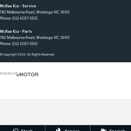
McRae Kia - Service
182 Melbourne Road
,
Wodonga
VIC
3690
Phone:
(02) 6051 5555
McRae Kia - Parts
182 Melbourne Road
,
Wodonga
VIC
3690
Phone:
(02) 6051 5555
© Copyright
2026
. All Rights Reserved.
POWERED BY
CMS Login
Visit iMotor