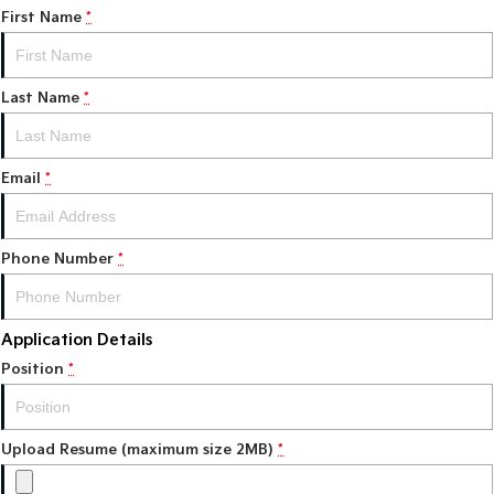
First Name
*
Tasman
Tasman Cab Chassis
Pick Up Ute
Ute
Last Name
*
PV5 Cargo EV
Cargo Van
Mild Hybrid
Email
*
Stonic
(New) Light SUV
Phone Number
*
Application Details
Position
*
Upload Resume (maximum size 2MB)
*