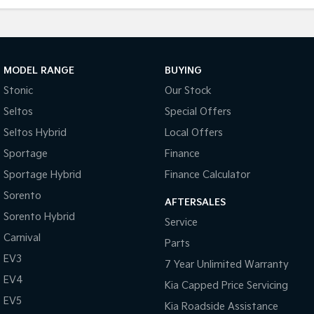
MODEL RANGE
BUYING
Stonic
Our Stock
Seltos
Special Offers
Seltos Hybrid
Local Offers
Sportage
Finance
Sportage Hybrid
Finance Calculator
Sorento
AFTERSALES
Sorento Hybrid
Service
Carnival
Parts
EV3
7 Year Unlimited Warranty
EV4
Kia Capped Price Servicing
EV5
Kia Roadside Assistance