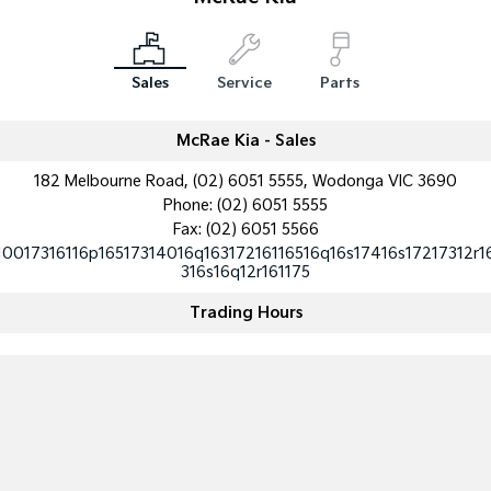
Medium SUV
Medium SUV
Sorento Hybrid
Sorento
Large SUV
Large SUV
Sales
Service
Parts
EV3
EV5
Small SUV
Medium SUV
McRae Kia - Sales
182 Melbourne Road, (02) 6051 5555, Wodonga VIC 3690
EV6
EV9
(New) Performance SUV
Upper Large SUV
Phone:
(02) 6051 5555
Fax: (02) 6051 5566
Electric
10017316116p16517314016q16317216116516q16s17416s17217312r1
316s16q12r161175
EV3
EV4
Small SUV
(New) Medium Car
Trading Hours
EV5
EV6
Medium SUV
(New) Performance SUV
EV9
Upper Large SUV
Hybrid