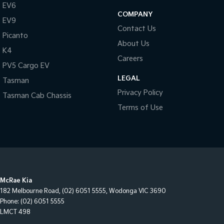
EV6
COMPANY
EV9
Contact Us
Picanto
About Us
K4
Careers
PV5 Cargo EV
LEGAL
Tasman
Privacy Policy
Tasman Cab Chassis
Terms of Use
McRae Kia
182 Melbourne Road
,
(02) 6051 5555
,
Wodonga
VIC
3690
Phone:
(02) 6051 5555
LMCT 498