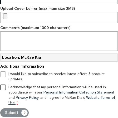
Upload Cover Letter (maximum size 2MB)
Comments (maximum 1000 characters)
Location: McRae Kia
Additional Information
I would like to subscribe to receive latest offers & product
updates.
I acknowledge that my personal information will be used in
accordance with our
Personal Information Collection Statement
and
Privacy Policy
, and I agree to
McRae Kia's
Website Terms of
Use.
*
Submit