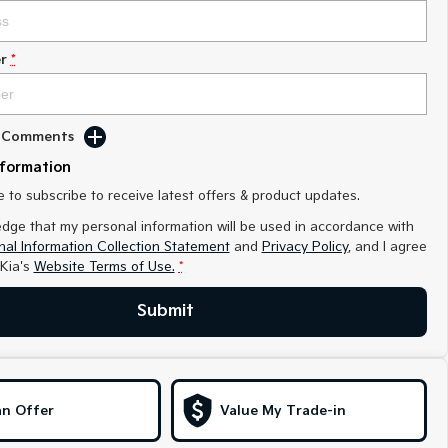
r
*
d Comments
nformation
ke to subscribe to receive latest offers & product updates.
edge that my personal information will be used in accordance with
al Information Collection Statement
and
Privacy Policy
, and I agree
Kia's
Website Terms of Use.
*
Submit
n Offer
Value My Trade-in