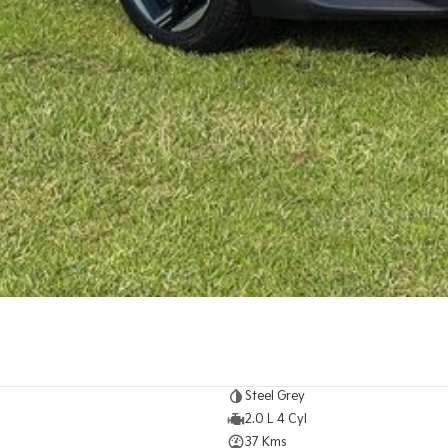
Steel Grey
2.0 L 4 Cyl
37 Kms