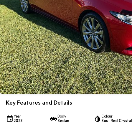
Key Features and Details
Year
Body
Colour
2023
Sedan
Soul Red Crystal