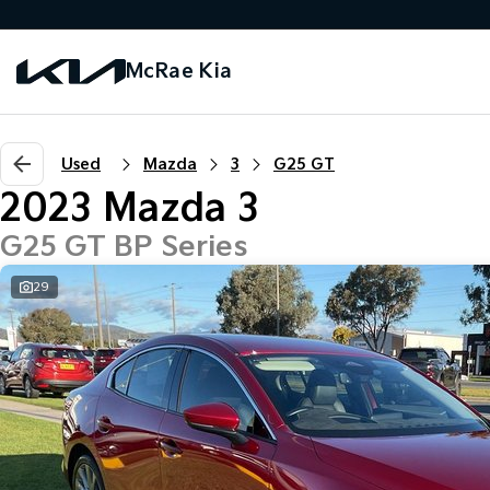
McRae Kia
Used
Mazda
3
G25 GT
2023 Mazda 3
G25 GT BP Series
29