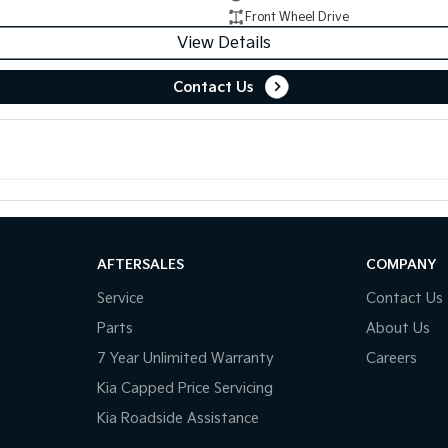
Front Wheel Drive
View Details
Contact Us
AFTERSALES
COMPANY
Service
Contact Us
Parts
About Us
7 Year Unlimited Warranty
Careers
Kia Capped Price Servicing
Kia Roadside Assistance