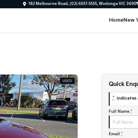
182 Melbourne Road, (02) 6051 5555, Wodonga VIC 3690
Home
New V
USED
Quick Enqu
*
indicates 
Full Name
*
Email
*