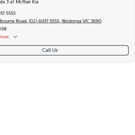
zda 3 at McRae Kia
051 5555
lbourne Road, (02) 6051 5555, Wodonga VIC 3690
498
now
Call Us