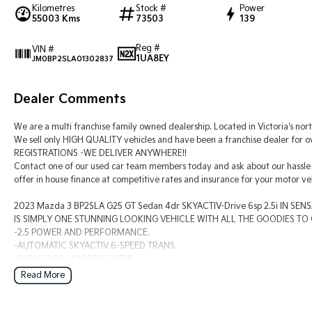
Kilometres
Stock #
Power
55003 Kms
73503
139
Reg #
VIN #
1UA8EY
JM0BP2SLA01302837
Dealer Comments
We are a multi franchise family owned dealership. Located in Victoria's nort
We sell only HIGH QUALITY vehicles and have been a franchise dealer for
REGISTRATIONS -WE DELIVER ANYWHERE!!
Contact one of our used car team members today and ask about our hassle 
offer in house finance at competitive rates and insurance for your motor veh
2023 Mazda 3 BP2SLA G25 GT Sedan 4dr SKYACTIV-Drive 6sp 2.5i IN S
IS SIMPLY ONE STUNNING LOOKING VEHICLE WITH ALL THE GOODIES TO G
-2.5 POWER AND PERFORMANCE.
-AUTOMATIC SKYACTIV 6-SPEED TRANS.
-ONLY 55003 KM SINCE NEW.
-FULL BLACK LEATHER INTERIOR.
Read More
-FACTORY SATELLITE NAVIGATION SYSTEM.
-BIG TOUCHSCREEN MULTI-MEDIA CONTROL CENTRE.