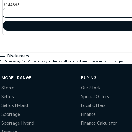
44898
Disclaimers
1
.
Driveaway No More to Pay includes all on road and government charges.
MODEL RANGE
BUYING
Stonic
Our Stock
Seltos
Special Offers
Seltos Hybrid
Local Offers
Sportage
Finance
Sportage Hybrid
Finance Calculator