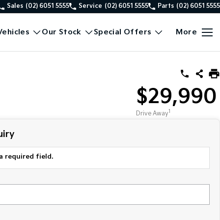
Sales
(02) 6051 5555
Service
(02) 6051 5555
Parts
(02) 6051 5555
ehicles
Our Stock
Special Offers
More
$29,990
1
Drive Away
iry
a required field.