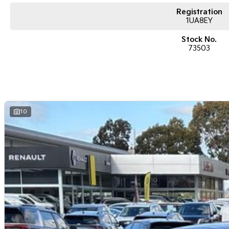
Registration
1UA8EY
Stock No.
73503
10