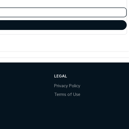
LEGAL
Privacy Policy
Terms of Use