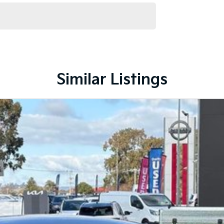
Similar Listings