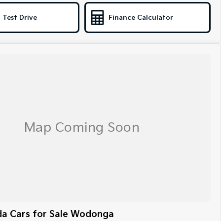
 Test Drive
Finance Calculator
a Cars for Sale Wodonga