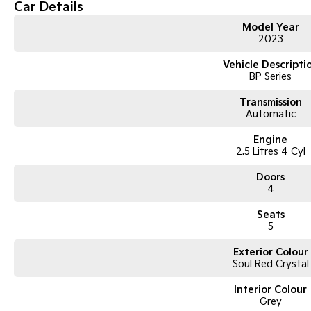
-REVERSE PARK CAMERA AND SENSORS.
Car Details
-DUAL ZONE CLIMATE CONTROL.
-FACTORY ALLOYS,CRUISE CONTROL,DSC.
Model Year
2023
-PUSH BUTTON STARTY/STOP WITH KEYLESS ENTRY/LOCKING.
-FACTORY FITTED SUNROOF.
Vehicle Descripti
-EXCELLENT STAMPED SERVICE HISTORY THROUGHOUT.
BP Series
-THE LIST IS ENDLESS!!!!
BE SUPER QUICK ON THIS ONE.
Transmission
CALL US TODAY TO INSPECT,TEST DRIVE AND MAKE YOUR OWN ASSUMPTI
Automatic
Engine
2.5 Litres 4 Cyl
Doors
4
Seats
5
Exterior Colour
Soul Red Crystal
Interior Colour
Grey