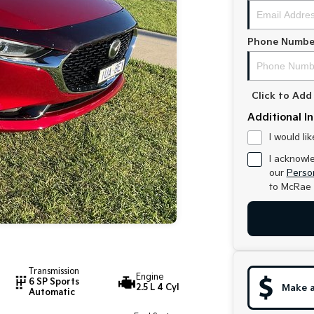
Phone Numbe
Click to Ad
Additional I
I would li
I acknowl
our
Person
to
McRae 
Transmission
Engine
6 SP Sports
2.5 L 4 Cyl
Make a
Automatic