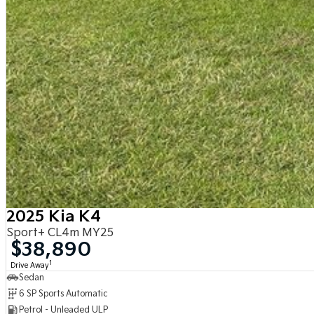
2025 Kia K4
Sport+ CL4m MY25
$38,890
1
Drive Away
Sedan
6 SP Sports Automatic
Petrol - Unleaded ULP