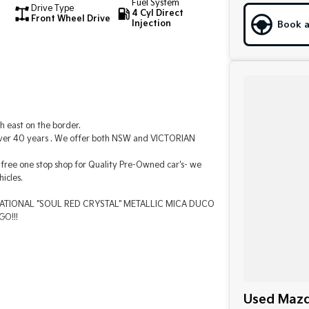
Fuel System
Drive Type
4 Cyl Direct
Front Wheel Drive
Injection
Book a
h east on the border.
 over 40 years . We offer both NSW and VICTORIAN
free one stop shop for Quality Pre-Owned car's- we
icles.
ENSATIONAL "SOUL RED CRYSTAL" METALLIC MICA DUCO
O!!!
Used Mazd