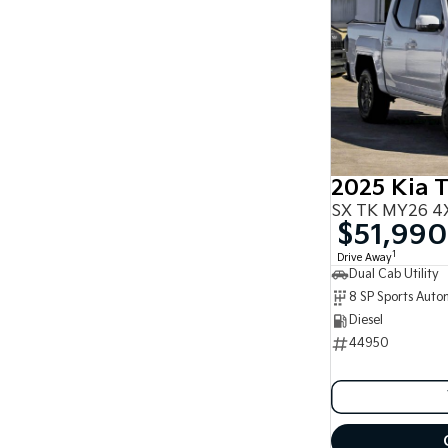
2025 Kia 
SX TK MY26 4X
$51,990
1
Drive Away
Dual Cab Utility
8 SP Sports Auto
Diesel
44950