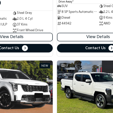
0
1
Drive Away
SUV
Steel 
8 SP Sports Automatic Dual Clutch
2.2 L 4
Steel Grey
Diesel
9 Kms
matic
2.0 L 4 Cyl
44942
AWD
d ULP
37 Kms
Front Wheel Drive
View Details
View Details
Contact Us
Contact Us
NEW
13