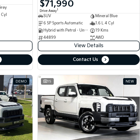
$71,990
Grey
1
Drive Away
 Cyl
SUV
Mineral Blue
6 SP Sports Automatic
1.6 L 4 Cyl
Hybrid with Petrol - Unleaded ULP
19 Kms
44899
AWD
View Details
Contact Us
DEMO
15
NEW