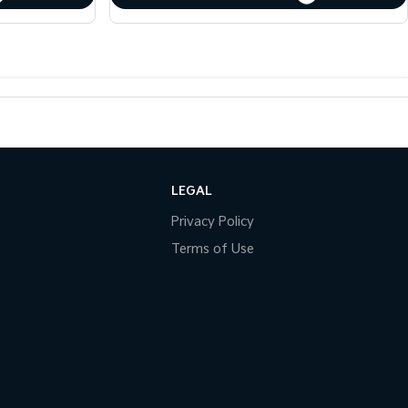
LEGAL
Privacy Policy
Terms of Use