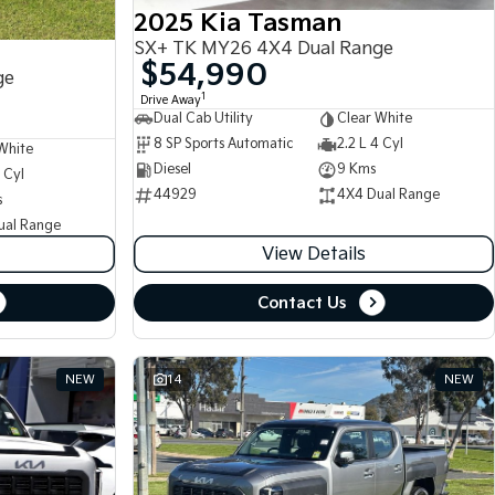
2025 Kia Tasman
SX+ TK MY26 4X4 Dual Range
$54,990
ge
1
Drive Away
Dual Cab Utility
Clear White
8 SP Sports Automatic
2.2 L 4 Cyl
White
Diesel
9 Kms
 Cyl
44929
4X4 Dual Range
s
ual Range
View Details
Contact Us
NEW
14
NEW