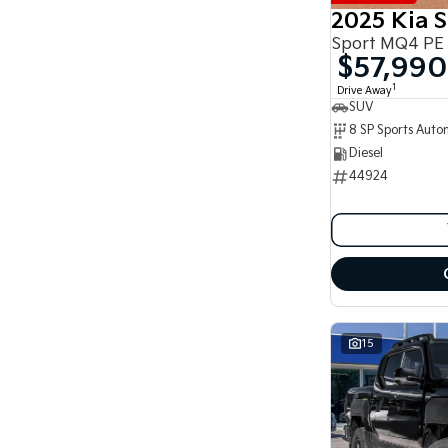
8
2025 Kia 
8
Sport MQ4 PE
$57,990
1
Drive Away
SUV
Diesel
44924
15