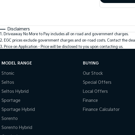
Disclaimers
1
.
Driveaway No More to Pay includes all on road and government charges.
2
.
EGC prices exclude government charges and on-road costs. Contact the deal
3
.
Price on Application - Price will be disclosed to you upon contacting us.
MODEL RANGE
BUYING
Stonic
Our Stock
Seltos
Special Offers
Seltos Hybrid
Local Offers
Sportage
Finance
Sportage Hybrid
Finance Calculator
Sorento
Sorento Hybrid