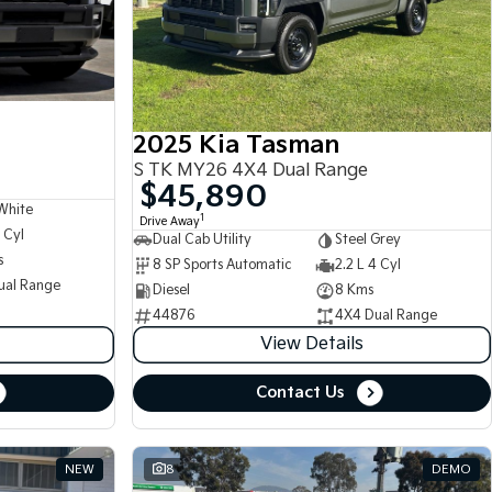
2025 Kia Tasman
S TK MY26 4X4 Dual Range
$45,890
White
1
Drive Away
 Cyl
Dual Cab Utility
Steel Grey
s
8 SP Sports Automatic
2.2 L 4 Cyl
ual Range
Diesel
8 Kms
44876
4X4 Dual Range
View Details
Contact Us
NEW
8
DEMO