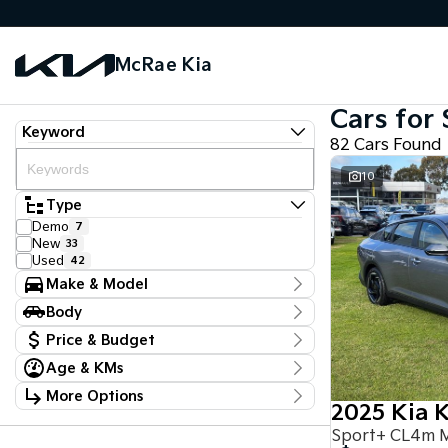
McRae Kia
Cars for 
Keyword
82 Cars Found
10
Type
Demo
7
New
33
Used
42
Make & Model
Make
Body
Ford
4
Body Type
Hyundai
Price & Budget
1
Kia
51
Age & KMs
Stock Specials
LDV
1
Kilometres
Mazda
2
More Options
Price
0 Kms - 117,650 Kms
Mercedes-Benz
2025 Kia 
1
$18,990 - $97,888
Transmission
Mitsubishi
5
Sport+ CL4m 
Nissan
12