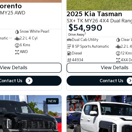
Sorento
 MY25 AWD
2025 Kia Tasman
SX+ TK MY26 4X4 Dual Ran
$54,990
Snow White Pearl
1
Drive Away
8 SP Sports Automatic Dual Clutch
2.2 L 4 Cyl
Dual Cab Utility
Clear 
6 Kms
8 SP Sports Automatic
2.2 L 4
AWD
Diesel
12 Km
44934
4X4 D
View Details
View Details
Contact Us
Contact Us
NEW
15