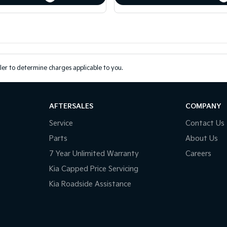
er to determine charges applicable to you.
AFTERSALES
COMPANY
Service
Contact Us
Parts
About Us
7 Year Unlimited Warranty
Careers
Kia Capped Price Servicing
Kia Roadside Assistance