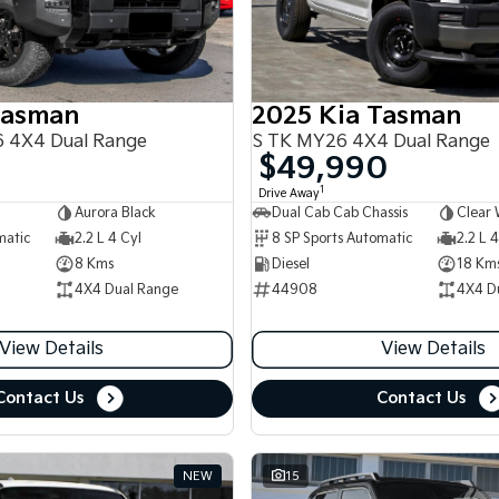
Tasman
2025 Kia Tasman
 4X4 Dual Range
S TK MY26 4X4 Dual Range
$49,990
1
Drive Away
Aurora Black
Dual Cab Cab Chassis
Clear 
matic
2.2 L 4 Cyl
8 SP Sports Automatic
2.2 L 4
8 Kms
Diesel
18 Km
4X4 Dual Range
44908
4X4 D
View Details
View Details
Contact Us
Contact Us
NEW
15