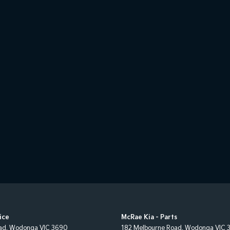
ice
McRae Kia - Parts
ad
,
Wodonga
VIC
3690
182 Melbourne Road
,
Wodonga
VIC