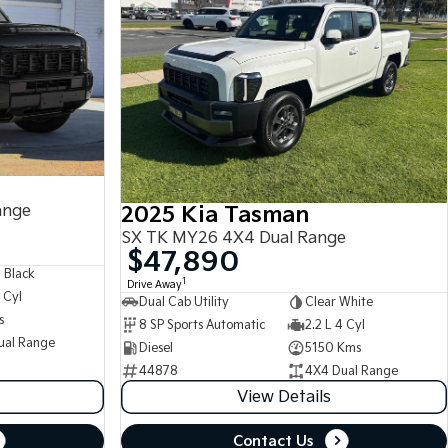
ange
2025 Kia Tasman
SX TK MY26 4X4 Dual Range
$47,890
 Black
1
Drive Away
 Cyl
Dual Cab Utility
Clear White
s
8 SP Sports Automatic
2.2 L 4 Cyl
ual Range
Diesel
5150 Kms
44878
4X4 Dual Range
View Details
Contact Us