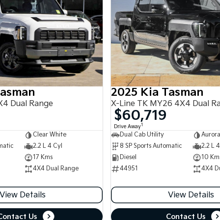
Tasman
2025 Kia Tasman
4 Dual Range
X-Line TK MY26 4X4 Dual R
$60,719
1
Drive Away
Clear White
Dual Cab Utility
Aurora
matic
2.2 L 4 Cyl
8 SP Sports Automatic
2.2 L 4
17 Kms
Diesel
10 Km
4X4 Dual Range
44951
4X4 D
View Details
View Details
Contact Us
Contact Us