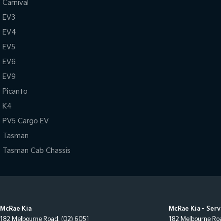
Carnival
EV3
EV4
EV5
EV6
EV9
Picanto
K4
PV5 Cargo EV
Tasman
Tasman Cab Chassis
McRae Kia
McRae Kia - Serv
182 Melbourne Road
,
(02) 6051
182 Melbourne Ro