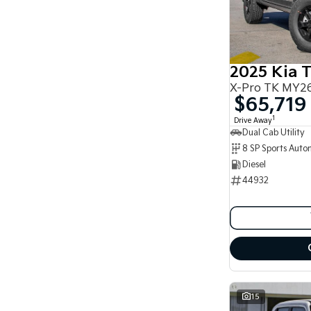
2025 Kia 
X-Pro TK MY26
$65,719
1
Drive Away
Dual Cab Utility
8 SP Sports Auto
Diesel
44932
15