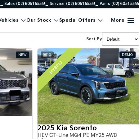
Sales
(02) 6051 5555
Service
(02) 6051 5555
Parts
(02) 6051 5555
ehicles
Our Stock
Special Offers
More
Sort By
NEW
10
DEMO
HYBRID
2025 Kia Sorento
HEV GT-Line MQ4 PE MY25 AWD