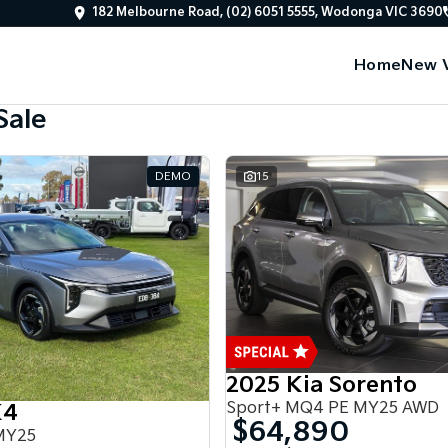
182 Melbourne Road, (02) 6051 5555, Wodonga VIC 3690
Home
New V
Sale
DEMO
15
2025 Kia Sorento
Sport+ MQ4 PE MY25 AWD
K4
$64,890
MY25