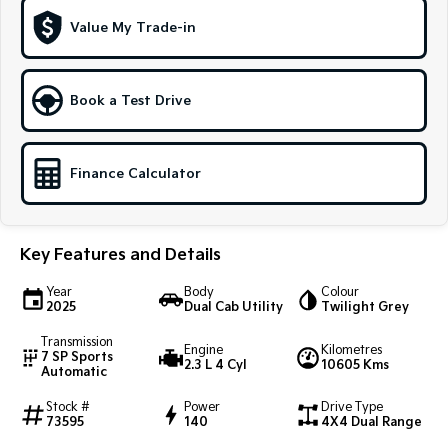
Value My Trade-in
Sportage Hybrid
Sorento Hybrid
Medium SUV
Large SUV
Carnival
Seltos Hybrid
Book a Test Drive
People Mover/GUV
Hev
People Mover
Finance Calculator
Carnival
People Mover/GUV
Small Cars
Key Features and Details
Picanto
K4
Year
Body
Colour
Compact Car
(New) Small Car
2025
Dual Cab Utility
Twilight Grey
Transmission
Medium Car
Engine
Kilometres
7 SP Sports
2.3 L 4 Cyl
10605 Kms
Automatic
EV4
(New) Medium Car
Stock #
Power
Drive Type
73595
140
4X4 Dual Range
Light Commercial