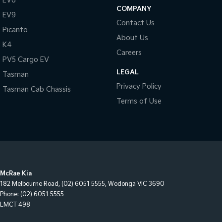
EV6
COMPANY
EV9
Contact Us
Picanto
About Us
K4
Careers
PV5 Cargo EV
LEGAL
Tasman
Privacy Policy
Tasman Cab Chassis
Terms of Use
McRae Kia
182 Melbourne Road
,
(02) 6051 5555
,
Wodonga
VIC
3690
Phone:
(02) 6051 5555
LMCT 498