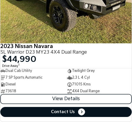
2023 Nissan Navara
SL Warrior D23 MY23 4X4 Dual Range
$44,990
1
Drive Away
Dual Cab Utility
Twilight Grey
7 SP Sports Automatic
2.3 L 4 Cyl
Diesel
71015 Kms
73618
4X4 Dual Range
View Details
Contact Us