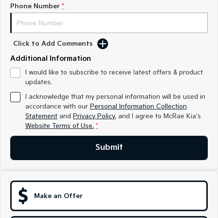
Medium SUV
Medium SUV
Phone Number
*
Sorento Hybrid
Sorento
Large SUV
Large SUV
Click to Add Comments
EV3
EV5
Additional Information
Small SUV
Medium SUV
I would like to subscribe to receive latest offers & product
updates.
EV6
EV9
(New) Performance SUV
Upper Large SUV
I acknowledge that my personal information will be used in
accordance with our
Personal Information Collection
Electric
Statement
and
Privacy Policy
, and I agree to
McRae Kia's
Website Terms of Use.
*
EV3
EV4
Small SUV
(New) Medium Car
Submit
EV5
EV6
Medium SUV
(New) Performance SUV
EV9
Upper Large SUV
Make an Offer
Hybrid