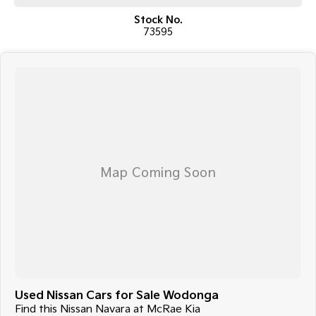
Stock No.
73595
Used Nissan Cars for Sale Wodonga
Find this Nissan Navara at McRae Kia