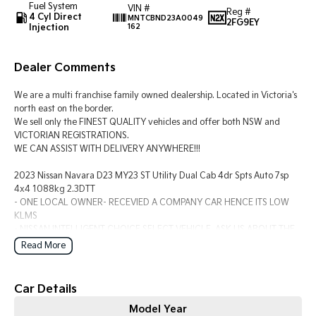
Fuel System
VIN #
Reg #
4 Cyl Direct
MNTCBND23A0049
2FG9EY
Injection
162
Tasman
Tasman Cab Chassis
Pick Up Ute
Ute
Dealer Comments
PV5 Cargo EV
Cargo Van
We are a multi franchise family owned dealership. Located in Victoria's
Mild Hybrid
north east on the border.
We sell only the FINEST QUALITY vehicles and offer both NSW and
VICTORIAN REGISTRATIONS.
Stonic
WE CAN ASSIST WITH DELIVERY ANYWHERE!!!
(New) Light SUV
2023 Nissan Navara D23 MY23 ST Utility Dual Cab 4dr Spts Auto 7sp
4x4 1088kg 2.3DTT
- ONE LOCAL OWNER- RECEVIED A COMPANY CAR HENCE ITS LOW
KLMS
- NISSAN INTELLIGENT CHOICE SELECT VEHICLE. ASK US ABOUT THE
BENEFITS
Read More
- 2.3 TWIN TURBO DIESEL 7 SPEED AUTO 4X4
?? Powerful Twin-Turbo Diesel Performance – Proven 2.3L twin-turbo
Car Details
diesel engine delivering 140kW of power and 450Nm of torque, paired
Model Year
with a smooth 7-speed automatic transmission for effortless towing and