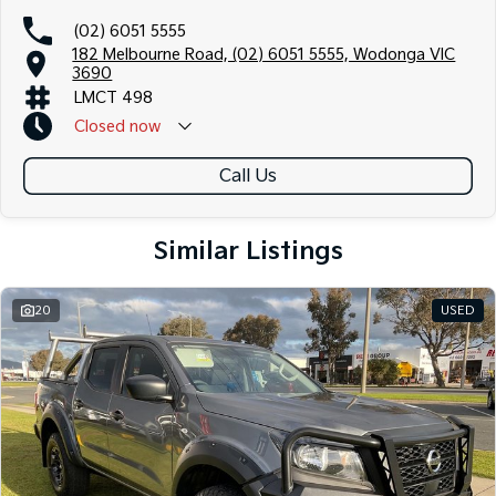
(02) 6051 5555
182 Melbourne Road, (02) 6051 5555, Wodonga VIC
3690
LMCT 498
Closed
now
Call Us
Similar Listings
20
USED