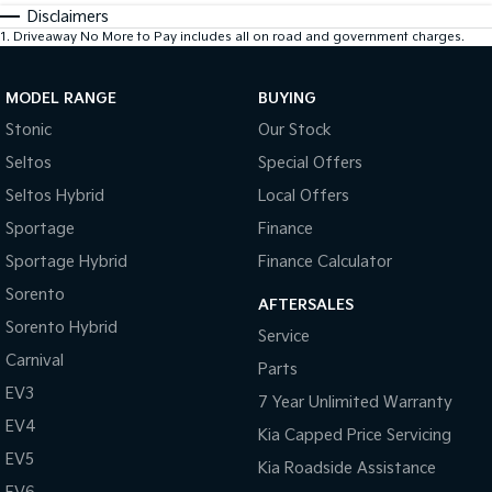
Disclaimers
1
.
Driveaway No More to Pay includes all on road and government charges.
MODEL RANGE
BUYING
Stonic
Our Stock
Seltos
Special Offers
Seltos Hybrid
Local Offers
Sportage
Finance
Sportage Hybrid
Finance Calculator
Sorento
AFTERSALES
Sorento Hybrid
Service
Carnival
Parts
EV3
7 Year Unlimited Warranty
EV4
Kia Capped Price Servicing
EV5
Kia Roadside Assistance