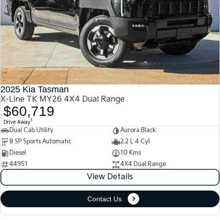
2025 Kia Tasman
X-Line TK MY26 4X4 Dual Range
$60,719
1
Drive Away
Dual Cab Utility
Aurora Black
8 SP Sports Automatic
2.2 L 4 Cyl
Diesel
10 Kms
44951
4X4 Dual Range
View Details
Contact Us