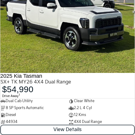
2025 Kia Tasman
SX+ TK MY26 4X4 Dual Range
$54,990
1
Drive Away
Dual Cab Utility
Clear White
8 SP Sports Automatic
2.2 L 4 Cyl
Diesel
12 Kms
44934
4X4 Dual Range
View Details