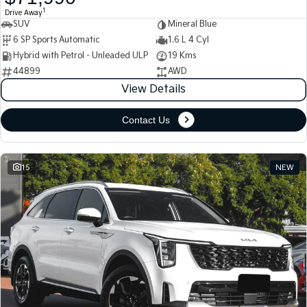
1
Drive Away
SUV
Mineral Blue
Tasman
Tasman Cab Chassis
Pick Up Ute
Ute
6 SP Sports Automatic
1.6 L 4 Cyl
Hybrid with Petrol - Unleaded ULP
19 Kms
PV5 Cargo EV
44899
AWD
Cargo Van
View Details
Mild Hybrid
Contact Us
Stonic
(New) Light SUV
15
NEW