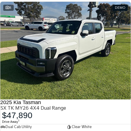
8
DEMO
2025 Kia Tasman
SX TK MY26 4X4 Dual Range
$47,890
1
Drive Away
Dual Cab Utility
Clear White