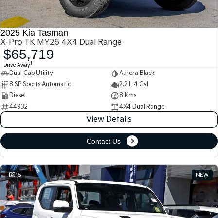
2025 Kia Tasman
X-Pro TK MY26 4X4 Dual Range
$65,719
1
Drive Away
Dual Cab Utility
Aurora Black
8 SP Sports Automatic
2.2 L 4 Cyl
Diesel
8 Kms
44932
4X4 Dual Range
View Details
Contact Us
15
NEW