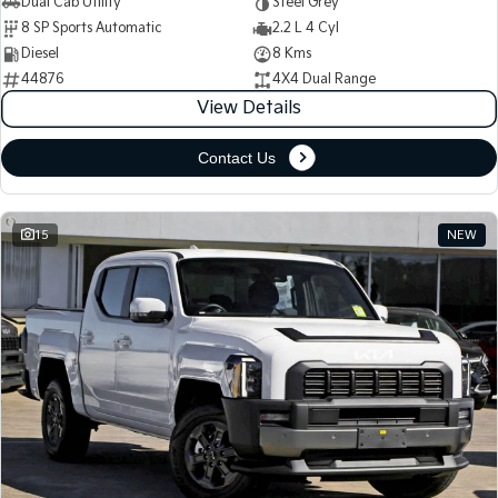
Dual Cab Utility
Steel Grey
8 SP Sports Automatic
2.2 L 4 Cyl
Diesel
8 Kms
44876
4X4 Dual Range
View Details
Contact Us
15
NEW