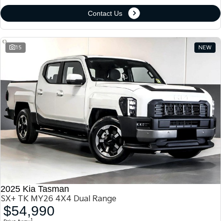
Contact Us
15
NEW
2025 Kia Tasman
SX+ TK MY26 4X4 Dual Range
$54,990
1