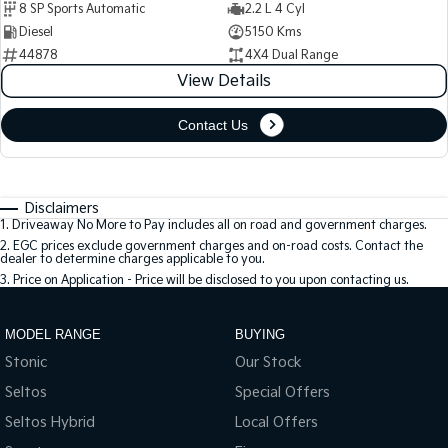
8 SP Sports Automatic
2.2 L 4 Cyl
Diesel
5150 Kms
44878
4X4 Dual Range
View Details
Contact Us
Disclaimers
1
.
Driveaway No More to Pay includes all on road and government charges.
2
.
EGC prices exclude government charges and on-road costs. Contact the
dealer to determine charges applicable to you.
3
.
Price on Application - Price will be disclosed to you upon contacting us.
MODEL RANGE
BUYING
Stonic
Our Stock
Seltos
Special Offers
Seltos Hybrid
Local Offers