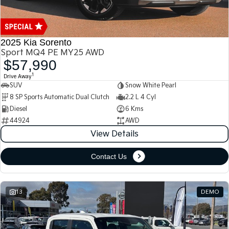
2025 Kia Sorento
Sport MQ4 PE MY25 AWD
$57,990
1
Drive Away
SUV
Snow White Pearl
8 SP Sports Automatic Dual Clutch
2.2 L 4 Cyl
Diesel
6 Kms
44924
AWD
View Details
Contact Us
13
DEMO