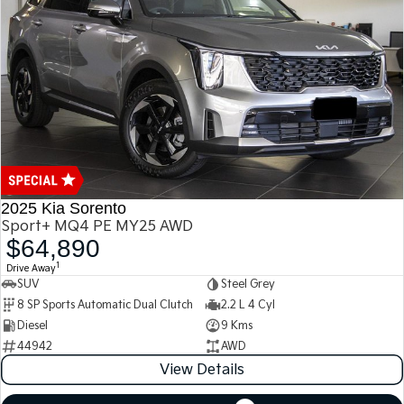
Medium SUV
Medium SUV
Sorento Hybrid
Sorento
Large SUV
Large SUV
EV3
EV5
Small SUV
Medium SUV
EV6
EV9
(New) Performance SUV
Upper Large SUV
Electric
2025 Kia Sorento
Sport+ MQ4 PE MY25 AWD
EV3
EV4
$64,890
Small SUV
(New) Medium Car
1
Drive Away
SUV
Steel Grey
EV5
EV6
Medium SUV
(New) Performance SUV
8 SP Sports Automatic Dual Clutch
2.2 L 4 Cyl
Diesel
9 Kms
EV9
44942
AWD
Upper Large SUV
View Details
Hybrid