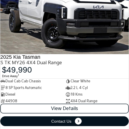
2025 Kia Tasman
S TK MY26 4X4 Dual Range
$49,990
1
Drive Away
Dual Cab Cab Chassis
Clear White
8 SP Sports Automatic
2.2 L 4 Cyl
Diesel
18 Kms
44908
4X4 Dual Range
View Details
Contact Us