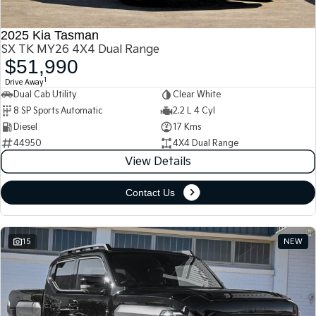
2025 Kia Tasman
SX TK MY26 4X4 Dual Range
$51,990
1
Drive Away
Dual Cab Utility
Clear White
8 SP Sports Automatic
2.2 L 4 Cyl
Diesel
17 Kms
44950
4X4 Dual Range
View Details
Contact Us
15
NEW