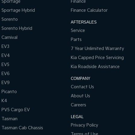
Sportage
Finance
Sportage Hybrid
Finance Calculator
Sorento
AFTERSALES
Sorento Hybrid
Service
Carnival
Parts
EV3
7 Year Unlimited Warranty
EV4
Kia Capped Price Servicing
EV5
Kia Roadside Assistance
EV6
COMPANY
EV9
Contact Us
Picanto
About Us
K4
Careers
PV5 Cargo EV
LEGAL
Tasman
Privacy Policy
Tasman Cab Chassis
Terms of Use