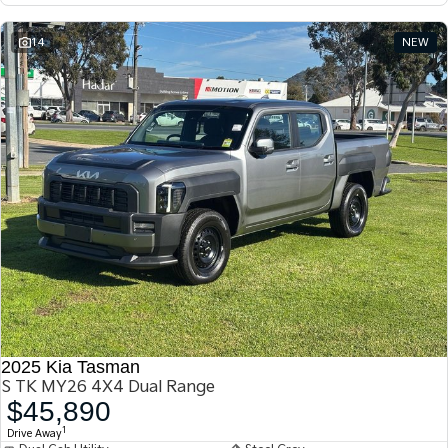
14
NEW
2025 Kia Tasman
S TK MY26 4X4 Dual Range
$45,890
1
Drive Away