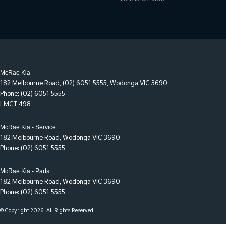
McRae Kia
182 Melbourne Road
,
(02) 6051 5555
,
Wodonga
VIC
3690
Phone:
(02) 6051 5555
LMCT 498
McRae Kia - Service
182 Melbourne Road
,
Wodonga
VIC
3690
Phone:
(02) 6051 5555
McRae Kia - Parts
182 Melbourne Road
,
Wodonga
VIC
3690
Phone:
(02) 6051 5555
© Copyright
2026
. All Rights Reserved.