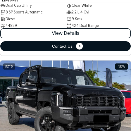
Drive Away
Dual Cab Utility
Clear White
8 SP Sports Automatic
2.2 L 4 Cyl
Diesel
9 Kms
44929
4X4 Dual Range
View Details
Contact Us
15
NEW