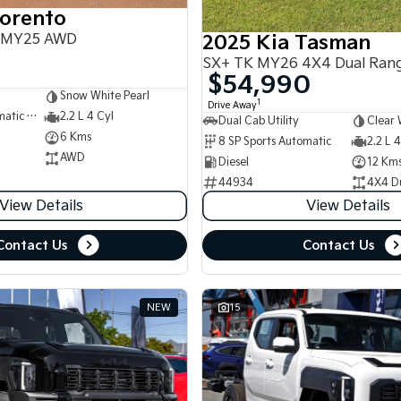
Sorento
 MY25 AWD
2025 Kia Tasman
SX+ TK MY26 4X4 Dual Ran
$54,990
Snow White Pearl
1
Drive Away
8 SP Sports Automatic Dual Clutch
2.2 L 4 Cyl
Dual Cab Utility
Clear 
6 Kms
8 SP Sports Automatic
2.2 L 4
AWD
Diesel
12 Km
44934
4X4 D
View Details
View Details
Contact Us
Contact Us
NEW
15