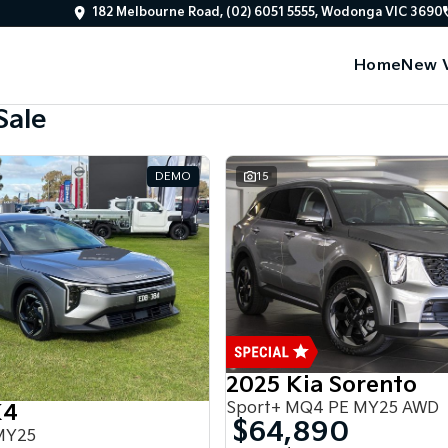
182 Melbourne Road, (02) 6051 5555, Wodonga VIC 3690
Home
New V
Sale
DEMO
15
2025 Kia Sorento
Sport+ MQ4 PE MY25 AWD
K4
$64,890
MY25