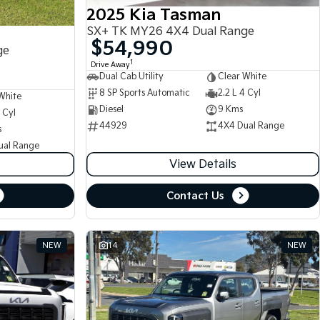
2025 Kia Tasman
SX+ TK MY26 4X4 Dual Range
$54,990
ge
1
Drive Away
Dual Cab Utility
Clear White
8 SP Sports Automatic
2.2 L 4 Cyl
White
Diesel
9 Kms
 Cyl
44929
4X4 Dual Range
s
ual Range
View Details
Contact Us
NEW
14
NEW