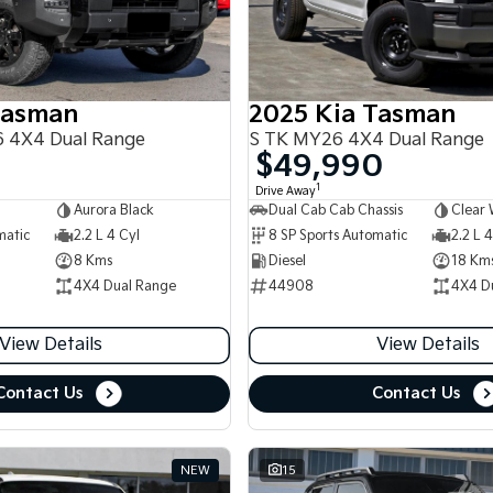
Tasman
2025 Kia Tasman
 4X4 Dual Range
S TK MY26 4X4 Dual Range
$49,990
1
Drive Away
Aurora Black
Dual Cab Cab Chassis
Clear 
matic
2.2 L 4 Cyl
8 SP Sports Automatic
2.2 L 4
8 Kms
Diesel
18 Km
4X4 Dual Range
44908
4X4 D
View Details
View Details
Contact Us
Contact Us
NEW
15