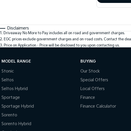
Disclaimers
1
.
Driveaway No More to Pay includes all on road and government charges.
2
.
EGC prices exclude government charges and on-road costs. Contact the deal
3
.
Price on Application - Price will be disclosed to you upon contacting us.
MODEL RANGE
BUYING
Stonic
Our Stock
Seltos
Special Offers
Seltos Hybrid
Local Offers
Sportage
Finance
Sportage Hybrid
Finance Calculator
Sorento
Sorento Hybrid