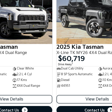
Tasman
2025 Kia Tasman
4 Dual Range
X-Line TK MY26 4X4 Dual R
$60,719
1
Drive Away
Clear White
Dual Cab Utility
Aurora
matic
2.2 L 4 Cyl
8 SP Sports Automatic
2.2 L 4
17 Kms
Diesel
10 Km
4X4 Dual Range
44951
4X4 D
View Details
View Details
Contact Us
Contact Us