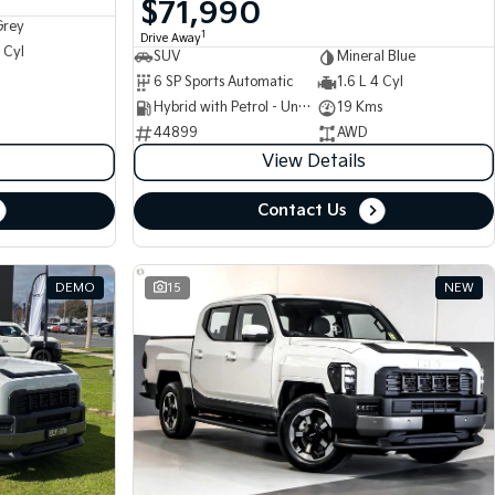
$71,990
Grey
1
Drive Away
 Cyl
SUV
Mineral Blue
6 SP Sports Automatic
1.6 L 4 Cyl
Hybrid with Petrol - Unleaded ULP
19 Kms
44899
AWD
View Details
Contact Us
DEMO
15
NEW