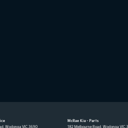
ice
McRae Kia - Parts
ad
,
Wodonga
VIC
3690
182 Melbourne Road
,
Wodonga
VIC