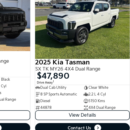
ange
2025 Kia Tasman
SX TK MY26 4X4 Dual Range
$47,890
 Black
1
Drive Away
 Cyl
Dual Cab Utility
Clear White
s
8 SP Sports Automatic
2.2 L 4 Cyl
ual Range
Diesel
5150 Kms
44878
4X4 Dual Range
View Details
Contact Us