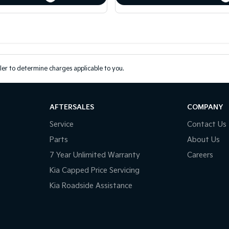
er to determine charges applicable to you.
AFTERSALES
COMPANY
Service
Contact Us
Parts
About Us
7 Year Unlimited Warranty
Careers
Kia Capped Price Servicing
Kia Roadside Assistance