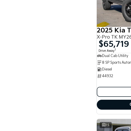
2025 Kia 
X-Pro TK MY26
$65,719
1
Drive Away
Dual Cab Utility
8 SP Sports Auto
Diesel
44932
15