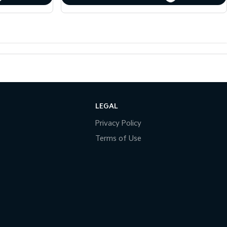
LEGAL
Privacy Policy
Terms of Use