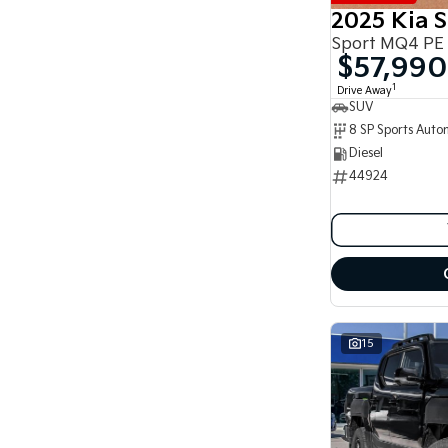
8
2025 Kia 
8
Sport MQ4 PE
$57,990
1
Drive Away
SUV
Diesel
44924
15