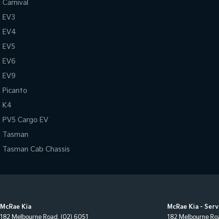
Carnival
EV3
EV4
EV5
EV6
EV9
Picanto
K4
PV5 Cargo EV
Tasman
Tasman Cab Chassis
McRae Kia
McRae Kia - Serv
182 Melbourne Road
,
(02) 6051
182 Melbourne Ro