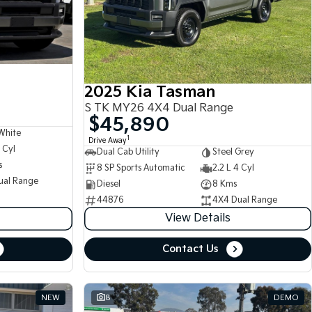
2025 Kia Tasman
S TK MY26 4X4 Dual Range
$45,890
White
1
Drive Away
 Cyl
Dual Cab Utility
Steel Grey
s
8 SP Sports Automatic
2.2 L 4 Cyl
ual Range
Diesel
8 Kms
44876
4X4 Dual Range
View Details
Contact Us
NEW
8
DEMO