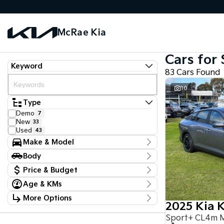
McRae Kia
Cars for 
Keyword
83 Cars Found
10
Type
Demo
7
New
33
Used
43
Make & Model
Make
Body
Ford
4
Body Type
Hyundai
Price & Budget
1
Kia
51
Age & KMs
Stock Specials
LDV
1
Kilometres
Mazda
2
More Options
Price
0 Kms - 117,650 Kms
Mercedes-Benz
2025 Kia 
1
$18,990 - $97,888
Transmission
Mitsubishi
5
Sport+ CL4m 
Nissan
12