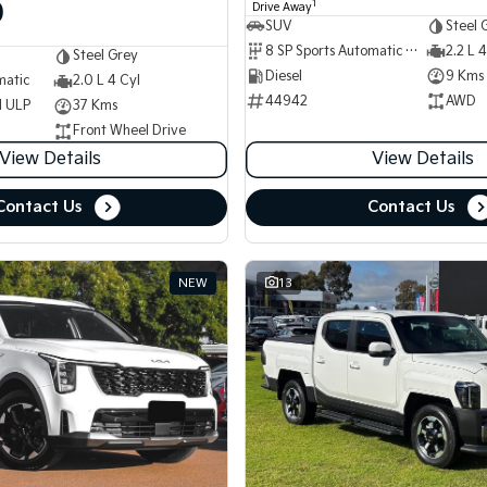
0
1
Drive Away
SUV
Steel 
8 SP Sports Automatic Dual Clutch
2.2 L 4
Steel Grey
Diesel
9 Kms
matic
2.0 L 4 Cyl
44942
AWD
d ULP
37 Kms
Front Wheel Drive
View Details
View Details
Contact Us
Contact Us
NEW
13