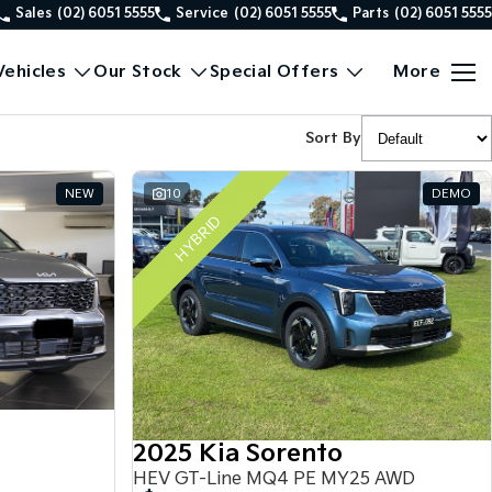
Sales
(02) 6051 5555
Service
(02) 6051 5555
Parts
(02) 6051 5555
ehicles
Our Stock
Special Offers
More
Sort By
NEW
10
DEMO
HYBRID
2025 Kia Sorento
HEV GT-Line MQ4 PE MY25 AWD