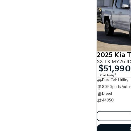
2025 Kia 
SX TK MY26 4X
$51,990
1
Drive Away
Dual Cab Utility
8 SP Sports Auto
Diesel
44950