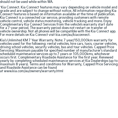
should not be used while within WA.
^
Kia Connect. Kia Connect features may vary depending on vehicle model and
Sportage Hybrid
Sorento Hybrid
grade and are subject to change without notice. All information regarding Kia
Medium SUV
Large SUV
Connect features is based on information available at the time of publication.
Kia Connect is a connected car service, providing customers with remote
vehicle control, vehicle status monitoring, vehicle tracking and more. Enjoy
Carnival
Seltos Hybrid
Complimentary Kia Connect Services from the vehicle’s warranty start date
for a 7-year period. The warranty period does not restart on transfer of
People Mover/GUV
Hev
vehicle ownership. Not all phones will be compatible with the Kia Connect app.
For more details on Kia Connect visit kia.com/au/kiaconnect.
People Mover
Kia's Unlimited KM 7 Year Warranty. Note: 7 year/150,000km warranty for
vehicles used for the following: rental vehicles, hire cars, taxis, courier vehicles,
driving school vehicles, security vehicles, bus and tour vehicles. Capped Price
Carnival
Servicing: Maximum payable for specified number of manufacturer's standard
scheduled maintenance services up to 7 years or 105,000kms, whichever
People Mover/GUV
occurs first. Complimentary Roadside Assistance for the first year. Renewed
yearly by completing scheduled maintenance services at Kia Dealerships (up to
maximum 8 years). Terms and conditions for Warranty, Capped Price Servicing
Small Cars
and Roadside Assistance can be found
at www.kia.com/au/owners/warranty.html
Picanto
K4
Compact Car
(New) Small Car
Medium Car
EV4
(New) Medium Car
Light Commercial