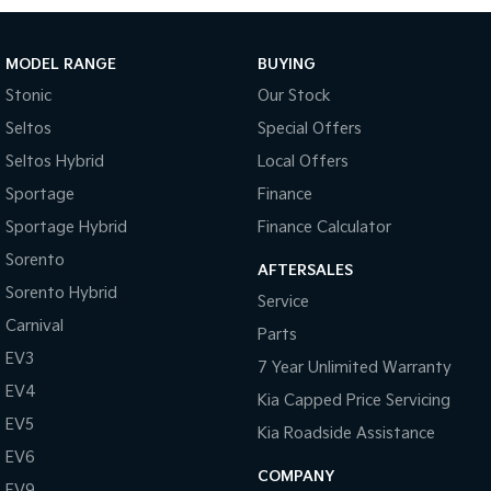
Tasman
Tasman Cab Chassis
Pick Up Ute
Ute
MODEL RANGE
BUYING
Stonic
Our Stock
PV5 Cargo EV
Cargo Van
Seltos
Special Offers
Seltos Hybrid
Local Offers
Mild Hybrid
Sportage
Finance
Stonic
Sportage Hybrid
Finance Calculator
(New) Light SUV
Sorento
AFTERSALES
Sorento Hybrid
Service
Carnival
Parts
EV3
7 Year Unlimited Warranty
EV4
Kia Capped Price Servicing
EV5
Kia Roadside Assistance
EV6
COMPANY
EV9