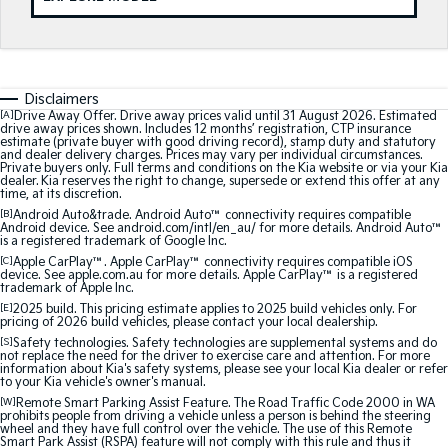
Medium SUV
Medium SUV
Sorento Hybrid
Sorento
Large SUV
Large SUV
Disclaimers
EV3
EV5
[A]
Drive Away Offer. Drive away prices valid until 31 August 2026. Estimated
Small SUV
Medium SUV
drive away prices shown. Includes 12 months’ registration, CTP insurance
estimate (private buyer with good driving record), stamp duty and statutory
and dealer delivery charges. Prices may vary per individual circumstances.
Private buyers only. Full terms and conditions on the Kia website or via your Kia
EV6
EV9
dealer. Kia reserves the right to change, supersede or extend this offer at any
(New) Performance SUV
Upper Large SUV
time, at its discretion.
[B]
Android Auto&trade. Android Auto™ connectivity requires compatible
Electric
Android device. See android.com/intl/en_au/ for more details. Android Auto™
is a registered trademark of Google Inc.
[C]
Apple CarPlay™. Apple CarPlay™ connectivity requires compatible iOS
EV3
EV4
device. See apple.com.au for more details. Apple CarPlay™ is a registered
Small SUV
(New) Medium Car
trademark of Apple Inc.
[E]
2025 build. This pricing estimate applies to 2025 build vehicles only. For
pricing of 2026 build vehicles, please contact your local dealership.
EV5
EV6
Medium SUV
(New) Performance SUV
[S]
Safety technologies. Safety technologies are supplemental systems and do
not replace the need for the driver to exercise care and attention. For more
information about Kia's safety systems, please see your local Kia dealer or refer
to your Kia vehicle's owner's manual.
EV9
Upper Large SUV
[W]
Remote Smart Parking Assist Feature. The Road Traffic Code 2000 in WA
prohibits people from driving a vehicle unless a person is behind the steering
wheel and they have full control over the vehicle. The use of this Remote
Hybrid
Smart Park Assist (RSPA) feature will not comply with this rule and thus it