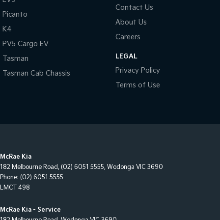
Contact Us
Picanto
About Us
K4
Careers
PV5 Cargo EV
LEGAL
Tasman
Privacy Policy
Tasman Cab Chassis
Terms of Use
McRae Kia
182 Melbourne Road
,
(02) 6051 5555
,
Wodonga
VIC
3690
Phone:
(02) 6051 5555
LMCT 498
McRae Kia - Service