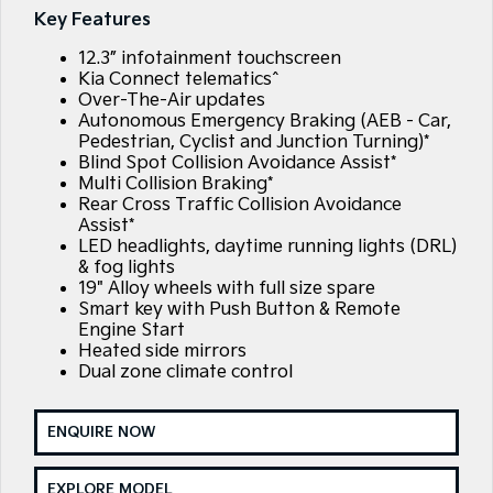
Large SUV
People Mover/GUV
Key Features
Finance
7 Year Unlimited Warranty
Accessories
12.3” infotainment touchscreen
EV3
EV4
Kia Roadside Assistance
Finance
Company
Small SUV
(New) Medium Car
Kia Connect telematics^
Over-The-Air updates
Autonomous Emergency Braking (AEB - Car,
Kia Capped Price Servicing
Kia Finance
EV5
EV6
Contact Us
Medium SUV
(New) Performance SUV
Pedestrian, Cyclist and Junction Turning)*
Blind Spot Collision Avoidance Assist*
Finance Calculator
About Us
Multi Collision Braking*
EV9
Picanto
Rear Cross Traffic Collision Avoidance
Upper Large SUV
Compact Car
Assist*
Kia Renew Guaranteed Future Value
Careers
LED headlights, daytime running lights (DRL)
K4
PV5 Cargo EV
& fog lights
(New) Small Car
Cargo Van
Kia Connect
19" Alloy wheels with full size spare
Smart key with Push Button & Remote
Tasman
Tasman Cab Chassis
Engine Start
Pick Up Ute
Ute
Heated side mirrors
Dual zone climate control
SUV
Stonic
Seltos
ENQUIRE NOW
(New) Light SUV
Small SUV
Sportage
Sportage Hybrid
EXPLORE MODEL