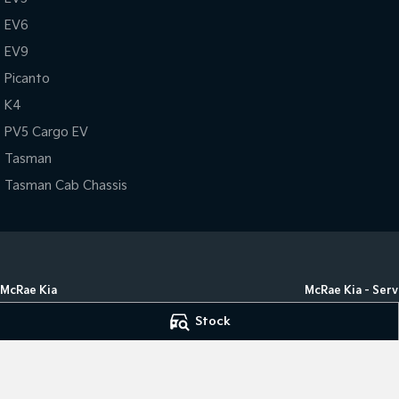
EV6
EV9
Picanto
K4
PV5 Cargo EV
Tasman
Tasman Cab Chassis
McRae Kia
McRae Kia - Serv
182 Melbourne Road
,
(02) 6051
182 Melbourne Ro
Stock
5555
,
Wodonga
VIC
3690
Phone:
(02) 6051 
Phone:
(02) 6051 5555
LMCT 498
© Copyright
2026
. All Rights Reserved.