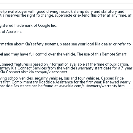
te (private buyer with good driving record), stamp duty and statutory and
Kia reserves the right to change, supersede or extend this offer at any time, at
gistered trademark of Google Inc.
of Apple Inc.
ation about Kia's safety systems, please see your local Kia dealer or refer to
l and they have full control over the vehicle. The use of this Remote Smart
nnect features is based on information available at the time of publication.
entary Kia Connect Services from the vehicle’s warranty start date for a 7-year
 Kia Connect visit kia.com/au/kiaconnect.
ving school vehicles, security vehicles, bus and tour vehicles. Capped Price
first. Complimentary Roadside Assistance for the first year. Renewed yearly
 Roadside Assistance can be found at www.kia.com/au/owners/warranty.html