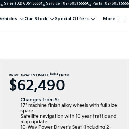
Sales
(02) 6051 5555
Service
(02) 6051 5555
Parts
(02) 6051 5555
ehicles
Our Stock
Special Offers
More
[A]
[E]
DRIVE AWAY ESTIMATE
FROM
$62,490
Changes from S:
17" machine finish alloy wheels with full size
spare
Satellite navigation with 10 year traffic and
map update
10-Way Power Driver's Seat (Including 2-