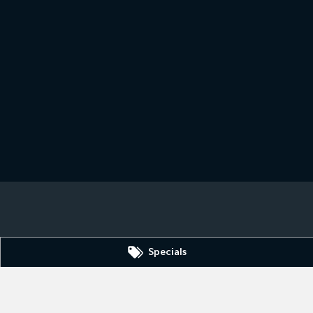
3690
Specials