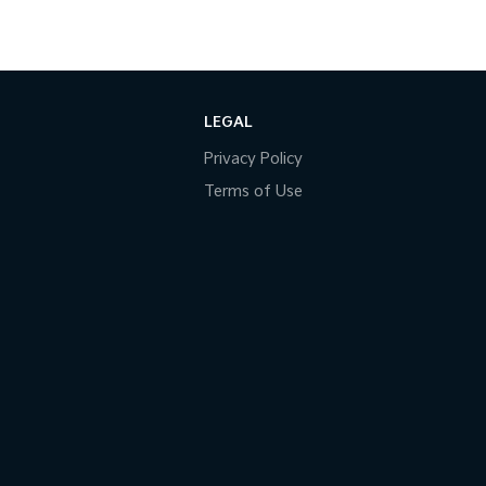
LEGAL
Privacy Policy
Terms of Use