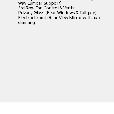
Way Lumbar Support)
3rd Row Fan Control & Vents
Privacy Glass (Rear Windows & Tailgate)
Electrochromic Rear View Mirror with auto
dimming