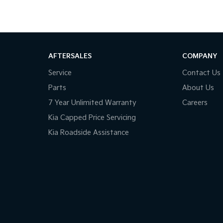
AFTERSALES
COMPANY
Service
Contact Us
Parts
About Us
7 Year Unlimited Warranty
Careers
Kia Capped Price Servicing
Kia Roadside Assistance