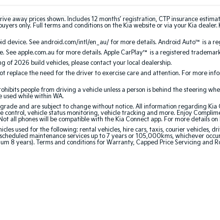
rive away prices shown. Includes 12 months’ registration, CTP insurance estima
uyers only. Full terms and conditions on the Kia website or via your Kia dealer. 
 device. See android.com/intl/en_au/ for more details. Android Auto™ is a re
. See apple.com.au for more details. Apple CarPlay™ is a registered trademark 
ing of 2026 build vehicles, please contact your local dealership.
 replace the need for the driver to exercise care and attention. For more inform
bits people from driving a vehicle unless a person is behind the steering whee
be used while within WA.
de and are subject to change without notice. All information regarding Kia Co
e control, vehicle status monitoring, vehicle tracking and more. Enjoy Complim
Not all phones will be compatible with the Kia Connect app. For more details on
 used for the following: rental vehicles, hire cars, taxis, courier vehicles, dri
cheduled maintenance services up to 7 years or 105,000kms, whichever occurs 
mum 8 years). Terms and conditions for Warranty, Capped Price Servicing and