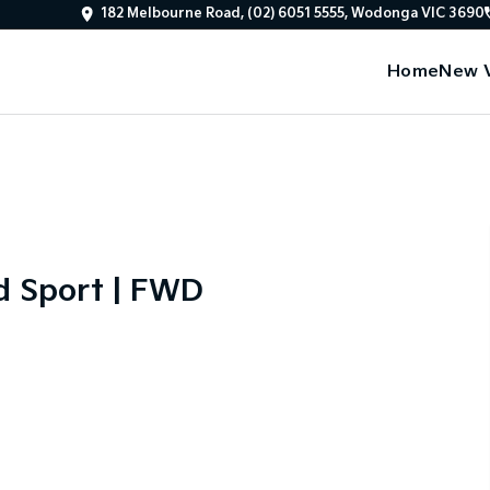
182 Melbourne Road, (02) 6051 5555, Wodonga VIC 3690
Home
New V
d Sport | FWD