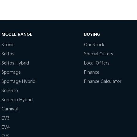
MODEL RANGE
BUYING
Stonic
Our Stock
Seltos
Special Offers
Seltos Hybrid
Local Offers
Sportage
Finance
Sportage Hybrid
Finance Calculator
Sorento
Sorento Hybrid
Carnival
EV3
EV4
EV5