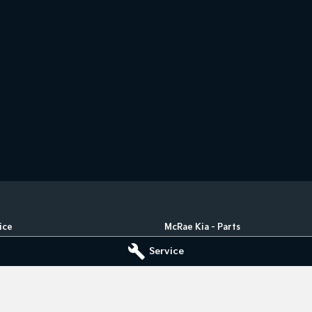
ice
McRae Kia - Parts
ad
,
Wodonga
VIC
3690
182 Melbourne Road
,
Wodonga
VIC
Service
5555
Phone:
(02) 6051 5555