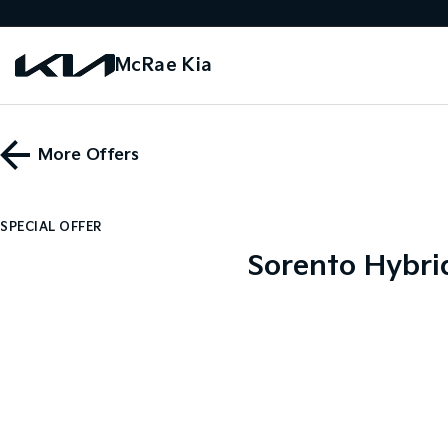
McRae Kia
More Offers
SPECIAL OFFER
Sorento Hybri