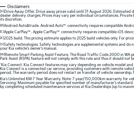
Disclaimers
[A]
Drive Away Offer. Drive away prices valid until 31 August 2026. Estimated d
dealer delivery charges. Prices may vary per individual circumstances. Private b
its discretion.
[B]
Android Auto&trade. Android Auto™ connectivity requires compatible Android
[C]
Apple CarPlay™. Apple CarPlay™ connectivity requires compatible iOS device
[E]
2025 build. This pricing estimate applies to 2025 build vehicles only. For pric
[S]
Safety technologies. Safety technologies are supplemental systems and do not
your Kia vehicle's owner's manual.
[W]
Remote Smart Parking Assist Feature. The Road Traffic Code 2000 in WA prohi
Park Assist (RSPA) feature will not comply with this rule and thus it should not 
^
Kia Connect. Kia Connect features may vary depending on vehicle model and gra
Kia Connect is a connected car service, providing customers with remote vehicl
period. The warranty period does not restart on transfer of vehicle ownership. 
Kia's Unlimited KM 7 Year Warranty. Note: 7 year/150,000km warranty for vehicles
Servicing: Maximum payable for specified number of manufacturer's standard s
by completing scheduled maintenance services at Kia Dealerships (up to maxi