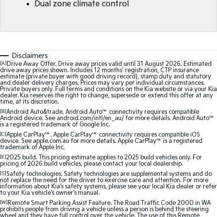
Dual zone climate control
Medium SUV
Medium SUV
Sorento Hybrid
Sorento
Large SUV
Large SUV
EV3
EV5
Disclaimers
Small SUV
Medium SUV
[A]
Drive Away Offer. Drive away prices valid until 31 August 2026. Estimated
drive away prices shown. Includes 12 months’ registration, CTP insurance
estimate (private buyer with good driving record), stamp duty and statutory
EV6
EV9
and dealer delivery charges. Prices may vary per individual circumstances.
(New) Performance SUV
Upper Large SUV
Private buyers only. Full terms and conditions on the Kia website or via your Kia
dealer. Kia reserves the right to change, supersede or extend this offer at any
time, at its discretion.
Electric
[B]
Android Auto&trade. Android Auto™ connectivity requires compatible
Android device. See android.com/intl/en_au/ for more details. Android Auto™
is a registered trademark of Google Inc.
EV3
EV4
[C]
Apple CarPlay™. Apple CarPlay™ connectivity requires compatible iOS
Small SUV
(New) Medium Car
device. See apple.com.au for more details. Apple CarPlay™ is a registered
trademark of Apple Inc.
[E]
2025 build. This pricing estimate applies to 2025 build vehicles only. For
EV5
EV6
pricing of 2026 build vehicles, please contact your local dealership.
Medium SUV
(New) Performance SUV
[S]
Safety technologies. Safety technologies are supplemental systems and do
not replace the need for the driver to exercise care and attention. For more
EV9
information about Kia's safety systems, please see your local Kia dealer or refer
to your Kia vehicle's owner's manual.
Upper Large SUV
[W]
Remote Smart Parking Assist Feature. The Road Traffic Code 2000 in WA
prohibits people from driving a vehicle unless a person is behind the steering
Hybrid
wheel and they have full control over the vehicle. The use of this Remote