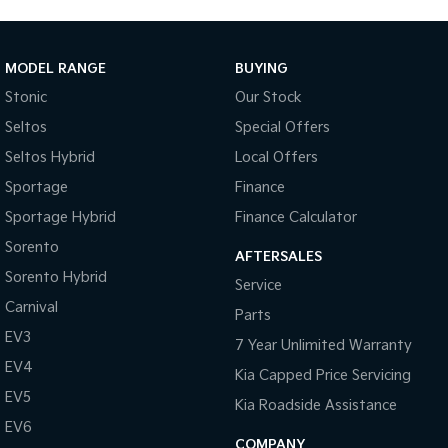
Tasman
Tasman Cab Chassis
Pick Up Ute
Ute
MODEL RANGE
BUYING
Stonic
Our Stock
PV5 Cargo EV
Cargo Van
Seltos
Special Offers
Mild Hybrid
Seltos Hybrid
Local Offers
Sportage
Finance
Stonic
(New) Light SUV
Sportage Hybrid
Finance Calculator
Sorento
AFTERSALES
Sorento Hybrid
Service
Carnival
Parts
EV3
7 Year Unlimited Warranty
EV4
Kia Capped Price Servicing
EV5
Kia Roadside Assistance
EV6
COMPANY