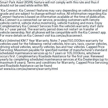
Smart Park Assist (RSPA) feature will not comply with this rule and thus it
should not be used while within WA.
Sportage Hybrid
Sorento Hybrid
^
Kia Connect. Kia Connect features may vary depending on vehicle model and
Medium SUV
Large SUV
grade and are subject to change without notice. All information regarding Kia
Connect features is based on information available at the time of publication.
Kia Connect is a connected car service, providing customers with remote
Carnival
Seltos Hybrid
vehicle control, vehicle status monitoring, vehicle tracking and more. Enjoy
People Mover/GUV
Hev
Complimentary Kia Connect Services from the vehicle’s warranty start date
for a 7-year period. The warranty period does not restart on transfer of
vehicle ownership. Not all phones will be compatible with the Kia Connect app.
People Mover
For more details on Kia Connect visit kia.com/au/kiaconnect.
Kia's Unlimited KM 7 Year Warranty. Note: 7 year/150,000km warranty for
vehicles used for the following: rental vehicles, hire cars, taxis, courier vehicles,
Carnival
driving school vehicles, security vehicles, bus and tour vehicles. Capped Price
People Mover/GUV
Servicing: Maximum payable for specified number of manufacturer's standard
scheduled maintenance services up to 7 years or 105,000kms, whichever
occurs first. Complimentary Roadside Assistance for the first year. Renewed
Small Cars
yearly by completing scheduled maintenance services at Kia Dealerships (up to
maximum 8 years). Terms and conditions for Warranty, Capped Price Servicing
and Roadside Assistance can be found
at www.kia.com/au/owners/warranty.html
Picanto
K4
Compact Car
(New) Small Car
Medium Car
EV4
(New) Medium Car
Light Commercial