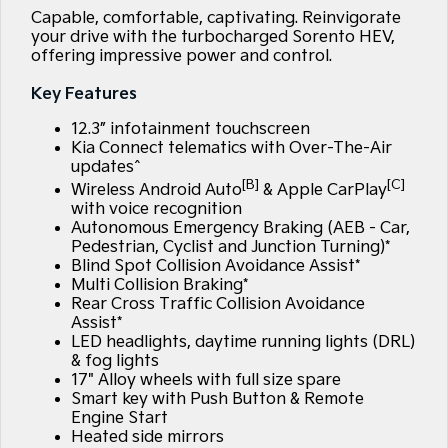
Large SUV
People Mover/GUV
Capable, comfortable, captivating. Reinvigorate
Finance
7 Year Unlimited Warranty
Accessories
your drive with the turbocharged Sorento HEV,
EV3
EV4
offering impressive power and control.
Kia Roadside Assistance
Finance
Company
Small SUV
(New) Medium Car
Key Features
Kia Capped Price Servicing
Kia Finance
EV5
EV6
Contact Us
Medium SUV
(New) Performance SUV
12.3” infotainment touchscreen
Kia Connect telematics with Over-The-Air
Finance Calculator
About Us
updates^
EV9
Picanto
[B]
[C]
Upper Large SUV
Compact Car
Wireless Android Auto
& Apple CarPlay
Kia Renew Guaranteed Future Value
Careers
with voice recognition
Autonomous Emergency Braking (AEB - Car,
K4
PV5 Cargo EV
(New) Small Car
Cargo Van
Pedestrian, Cyclist and Junction Turning)*
Kia Connect
Blind Spot Collision Avoidance Assist*
Multi Collision Braking*
Tasman
Tasman Cab Chassis
Pick Up Ute
Ute
Rear Cross Traffic Collision Avoidance
Assist*
LED headlights, daytime running lights (DRL)
SUV
& fog lights
17" Alloy wheels with full size spare
Stonic
Seltos
Smart key with Push Button & Remote
(New) Light SUV
Small SUV
Engine Start
Heated side mirrors
Sportage
Sportage Hybrid