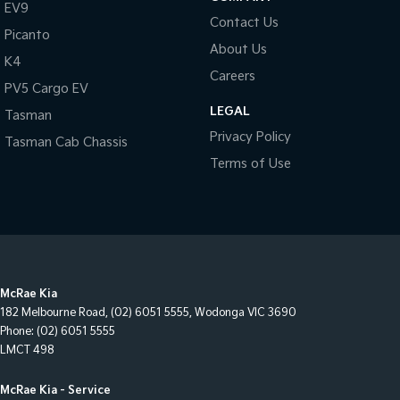
EV9
Contact Us
Picanto
About Us
K4
Careers
PV5 Cargo EV
LEGAL
Tasman
Privacy Policy
Tasman Cab Chassis
Terms of Use
McRae Kia
182 Melbourne Road
,
(02) 6051 5555
,
Wodonga
VIC
3690
Phone:
(02) 6051 5555
LMCT 498
McRae Kia - Service