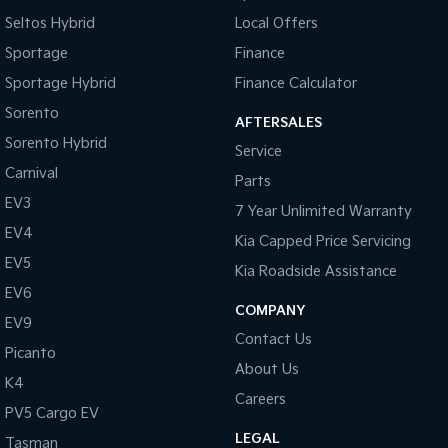
Seltos Hybrid
Local Offers
Tasman
Tasman Cab Chassis
Sportage
Finance
Pick Up Ute
Ute
Sportage Hybrid
Finance Calculator
PV5 Cargo EV
Sorento
Cargo Van
AFTERSALES
Sorento Hybrid
Service
Mild Hybrid
Carnival
Parts
Stonic
EV3
7 Year Unlimited Warranty
(New) Light SUV
EV4
Kia Capped Price Servicing
EV5
Kia Roadside Assistance
EV6
COMPANY
EV9
Contact Us
Picanto
About Us
K4
Careers
PV5 Cargo EV
LEGAL
Tasman