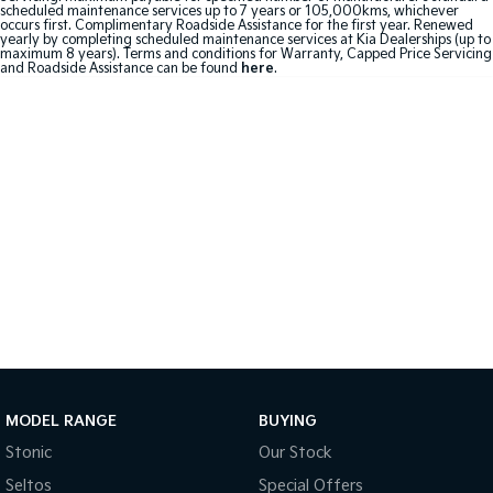
scheduled maintenance services up to 7 years or 105,000kms, whichever
occurs first. Complimentary Roadside Assistance for the first year. Renewed
Sportage Hybrid
Sorento Hybrid
yearly by completing scheduled maintenance services at Kia Dealerships (up to
Medium SUV
Large SUV
maximum 8 years). Terms and conditions for Warranty, Capped Price Servicing
and Roadside Assistance can be found
here
.
Carnival
Seltos Hybrid
People Mover/GUV
Hev
People Mover
Carnival
People Mover/GUV
Small Cars
Picanto
K4
Compact Car
(New) Small Car
Medium Car
MODEL RANGE
BUYING
EV4
(New) Medium Car
Stonic
Our Stock
Seltos
Special Offers
Light Commercial