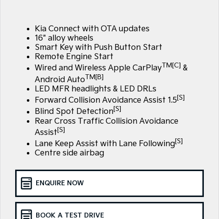
Large SUV
People Mover/GUV
Finance
7 Year Unlimited Warranty
Accessories
EV3
EV4
Kia Connect with OTA updates
Kia Roadside Assistance
Finance
Company
Small SUV
(New) Medium Car
16" alloy wheels
Smart Key with Push Button Start
Kia Capped Price Servicing
Kia Finance
EV5
EV6
Contact Us
Remote Engine Start
Medium SUV
(New) Performance SUV
TM[C]
Wired and Wireless Apple CarPlay
&
TM[B]
Finance Calculator
About Us
Android Auto
EV9
Picanto
LED MFR headlights & LED DRLs
Upper Large SUV
Compact Car
[S]
Kia Renew Guaranteed Future Value
Forward Collision Avoidance Assist 1.5
Careers
[S]
Blind Spot Detection
K4
PV5 Cargo EV
(New) Small Car
Cargo Van
Rear Cross Traffic Collision Avoidance
Kia Connect
[S]
Assist
Tasman
Tasman Cab Chassis
[S]
Lane Keep Assist with Lane Following
Pick Up Ute
Ute
Centre side airbag
SUV
ENQUIRE NOW
Stonic
Seltos
(New) Light SUV
Small SUV
BOOK A TEST DRIVE
Sportage
Sportage Hybrid