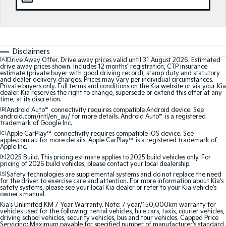
Medium SUV
Medium SUV
Sorento Hybrid
Sorento
Large SUV
Large SUV
Disclaimers
EV3
EV5
[A]
Drive Away Offer. Drive away prices valid until 31 August 2026. Estimated
Small SUV
Medium SUV
drive away prices shown. Includes 12 months’ registration, CTP insurance
estimate (private buyer with good driving record), stamp duty and statutory
and dealer delivery charges. Prices may vary per individual circumstances.
EV6
EV9
Private buyers only. Full terms and conditions on the Kia website or via your Kia
(New) Performance SUV
Upper Large SUV
dealer. Kia reserves the right to change, supersede or extend this offer at any
time, at its discretion.
[B]
Android Auto
™
connectivity requires compatible Android device. See
Electric
android.com/intl/en_au/ for more details. Android Auto
™
is a registered
trademark of Google Inc.
[C]
Apple CarPlay™
connectivity requires compatible iOS device. See
EV3
EV4
apple.com.au for more details. Apple CarPlay™ is a registered trademark of
Small SUV
(New) Medium Car
Apple Inc.
[E]
2025 Build. This pricing estimate applies to 2025 build vehicles only. For
EV5
EV6
pricing of 2026 build vehicles, please contact your local dealership.
Medium SUV
(New) Performance SUV
[S]
Safety technologies are supplemental systems and do not replace the need
for the driver to exercise care and attention. For more information about Kia's
safety systems, please see your local Kia dealer or refer to your Kia vehicle's
EV9
owner's manual.
Upper Large SUV
Kia's Unlimited KM 7 Year Warranty. Note: 7 year/150,000km warranty for
vehicles used for the following: rental vehicles, hire cars, taxis, courier vehicles,
driving school vehicles, security vehicles, bus and tour vehicles. Capped Price
Hybrid
Servicing: Maximum payable for specified number of manufacturer's standard