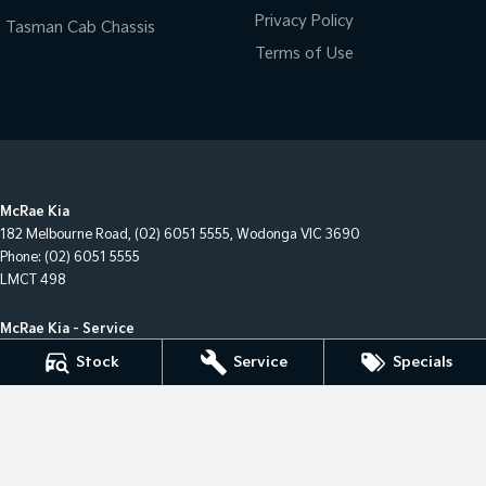
Privacy Policy
Tasman Cab Chassis
Terms of Use
McRae Kia
182 Melbourne Road
,
(02) 6051 5555
,
Wodonga
VIC
3690
Phone:
(02) 6051 5555
LMCT 498
McRae Kia - Service
182 Melbourne Road
,
Wodonga
VIC
3690
Stock
Service
Specials
Phone:
(02) 6051 5555
McRae Kia - Parts
182 Melbourne Road
,
Wodonga
VIC
3690
Phone:
(02) 6051 5555