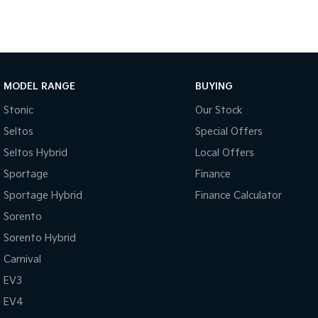
MODEL RANGE
BUYING
Stonic
Our Stock
Seltos
Special Offers
Seltos Hybrid
Local Offers
Sportage
Finance
Sportage Hybrid
Finance Calculator
Sorento
Sorento Hybrid
Carnival
EV3
EV4