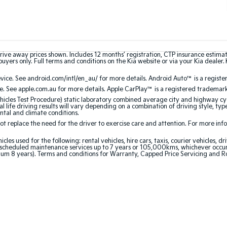
rive away prices shown. Includes 12 months’ registration, CTP insurance estima
uyers only. Full terms and conditions on the Kia website or via your Kia dealer. 
ce. See android.com/intl/en_au/ for more details. Android Auto™ is a registe
. See apple.com.au for more details. Apple CarPlay™ is a registered trademark 
les Test Procedure) static laboratory combined average city and highway cyc
l life driving results will vary depending on a combination of driving style, typ
ntal and climate conditions.
 replace the need for the driver to exercise care and attention. For more inform
 used for the following: rental vehicles, hire cars, taxis, courier vehicles, dri
cheduled maintenance services up to 7 years or 105,000kms, whichever occurs 
um 8 years). Terms and conditions for Warranty, Capped Price Servicing and R