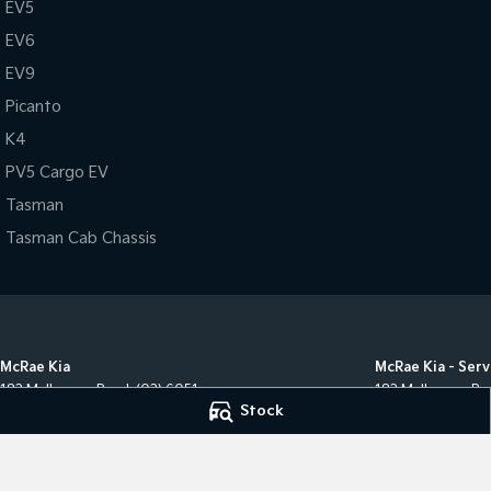
EV5
EV6
EV9
Picanto
K4
PV5 Cargo EV
Tasman
Tasman Cab Chassis
McRae Kia
McRae Kia - Serv
182 Melbourne Road
,
(02) 6051
182 Melbourne Ro
Stock
5555
,
Wodonga
VIC
3690
Phone:
(02) 6051 
Phone:
(02) 6051 5555
LMCT 498