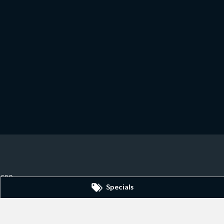
3690
Specials