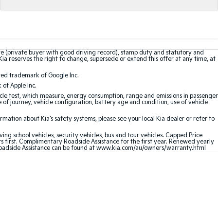
te (private buyer with good driving record), stamp duty and statutory and
Kia reserves the right to change, supersede or extend this offer at any time, at
red trademark of Google Inc.
of Apple Inc.
le test, which measure, energy consumption, range and emissions in passenger
e of journey, vehicle configuration, battery age and condition, use of vehicle
ation about Kia's safety systems, please see your local Kia dealer or refer to
ving school vehicles, security vehicles, bus and tour vehicles. Capped Price
first. Complimentary Roadside Assistance for the first year. Renewed yearly
oadside Assistance can be found at
www.kia.com/au/owners/warranty.html