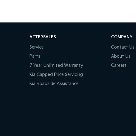
AFTERSALES
COMPANY
Service
Contact Us
Parts
About Us
7 Year Unlimited Warranty
Careers
Kia Capped Price Servicing
Kia Roadside Assistance