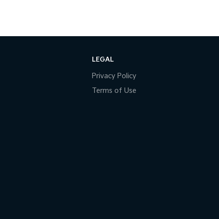
LEGAL
Privacy Policy
Terms of Use