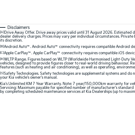
Disclaimers
[A]
Drive Away Offer. Drive away prices valid until 31 August 2026. Estimated d
dealer delivery charges. Prices may vary per individual circumstances. Private b
its discretion.
[B]
Android Auto™. Android Auto™ connectivity requires compatible Android devi
[C]
Apple CarPlay™. Apple CarPlay™ connectivity requires compatible iOS device
[R]
WLTP Range. Figures based on WLTP (Worldwide Harmonised Light-Duty Vehic
vehicles, designed to provide figures closer to real-world driving behaviour. Rea
features (such as heating and air conditioning), as well as operating, environme
[S]
Safety Technologies. Safety technologies are supplemental systems and do not
your Kia vehicle's owner's manual.
Kia's Unlimited KM 7 Year Warranty. Note: 7 year/150,000km warranty for vehicles
Servicing: Maximum payable for specified number of manufacturer's standard s
by completing scheduled maintenance services at Kia Dealerships (up to maxim