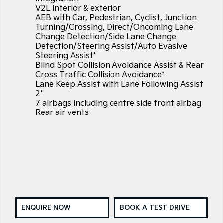
V2L interior & exterior
AEB with Car, Pedestrian, Cyclist, Junction
Turning/Crossing, Direct/Oncoming Lane
Change Detection/Side Lane Change
Detection/Steering Assist/Auto Evasive
Steering Assist*
Blind Spot Collision Avoidance Assist & Rear
Cross Traffic Collision Avoidance*
Lane Keep Assist with Lane Following Assist
2*
7 airbags including centre side front airbag
Rear air vents
ENQUIRE NOW
BOOK A TEST DRIVE