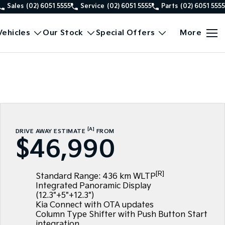
Sales
(02) 6051 5555
Service
(02) 6051 5555
Parts
(02) 6051 5555
ehicles
Our Stock
Special Offers
More
[A]
DRIVE AWAY ESTIMATE
FROM
$46,990
[R]
Standard Range: 436 km WLTP
Integrated Panoramic Display
(12.3"+5"+12.3")
Kia Connect with OTA updates
Column Type Shifter with Push Button Start
integration