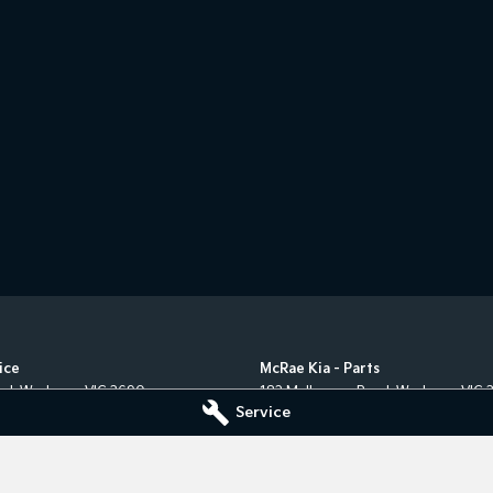
ice
McRae Kia - Parts
ad
,
Wodonga
VIC
3690
182 Melbourne Road
,
Wodonga
VIC
Service
5555
Phone:
(02) 6051 5555