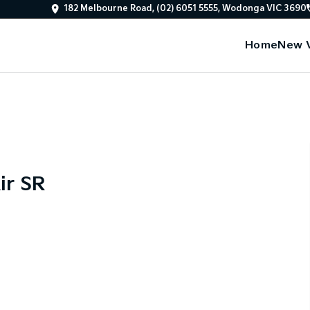
182 Melbourne Road, (02) 6051 5555, Wodonga VIC 3690
Home
New V
ir SR