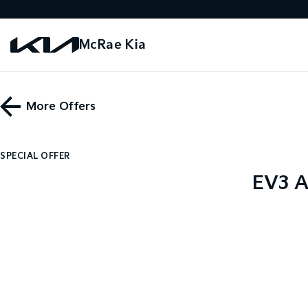
McRae Kia
More Offers
SPECIAL OFFER
EV3 A