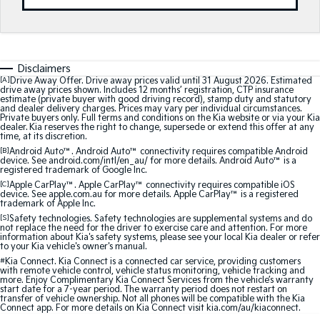
Medium SUV
Medium SUV
Sorento Hybrid
Sorento
Large SUV
Large SUV
Disclaimers
EV3
EV5
[A]
Drive Away Offer. Drive away prices valid until 31 August 2026. Estimated
Small SUV
Medium SUV
drive away prices shown. Includes 12 months’ registration, CTP insurance
estimate (private buyer with good driving record), stamp duty and statutory
and dealer delivery charges. Prices may vary per individual circumstances.
Private buyers only. Full terms and conditions on the Kia website or via your Kia
EV6
EV9
dealer. Kia reserves the right to change, supersede or extend this offer at any
(New) Performance SUV
Upper Large SUV
time, at its discretion.
[B]
Android Auto™. Android Auto™ connectivity requires compatible Android
Electric
device. See android.com/intl/en_au/ for more details. Android Auto™ is a
registered trademark of Google Inc.
[C]
Apple CarPlay™. Apple CarPlay™ connectivity requires compatible iOS
EV3
EV4
device. See apple.com.au for more details. Apple CarPlay™ is a registered
Small SUV
(New) Medium Car
trademark of Apple Inc.
[S]
Safety technologies. Safety technologies are supplemental systems and do
not replace the need for the driver to exercise care and attention. For more
EV5
EV6
information about Kia's safety systems, please see your local Kia dealer or refer
Medium SUV
(New) Performance SUV
to your Kia vehicle's owner's manual.
#
Kia Connect. Kia Connect is a connected car service, providing customers
with remote vehicle control, vehicle status monitoring, vehicle tracking and
EV9
more. Enjoy Complimentary Kia Connect Services from the vehicle’s warranty
Upper Large SUV
start date for a 7-year period. The warranty period does not restart on
transfer of vehicle ownership. Not all phones will be compatible with the Kia
Connect app. For more details on Kia Connect visit kia.com/au/kiaconnect.
Hybrid