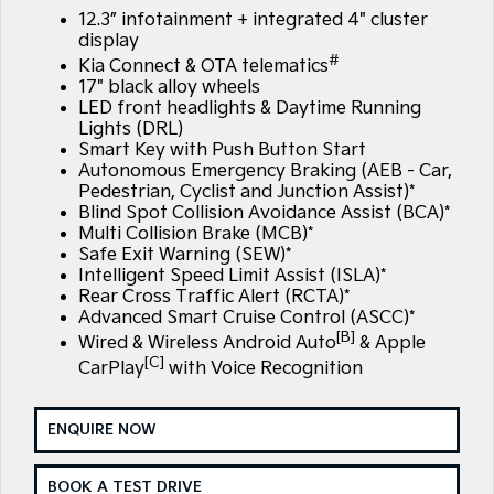
Large SUV
People Mover/GUV
12.3” infotainment + integrated 4" cluster
Finance
7 Year Unlimited Warranty
Accessories
display
EV3
EV4
#
Kia Connect & OTA telematics
Kia Roadside Assistance
Finance
Company
Small SUV
(New) Medium Car
17" black alloy wheels
LED front headlights & Daytime Running
Kia Capped Price Servicing
Kia Finance
EV5
EV6
Contact Us
Lights (DRL)
Medium SUV
(New) Performance SUV
Smart Key with Push Button Start
Autonomous Emergency Braking (AEB - Car,
Finance Calculator
About Us
EV9
Picanto
Pedestrian, Cyclist and Junction Assist)*
Upper Large SUV
Compact Car
Blind Spot Collision Avoidance Assist (BCA)*
Kia Renew Guaranteed Future Value
Careers
Multi Collision Brake (MCB)*
K4
PV5 Cargo EV
Safe Exit Warning (SEW)*
(New) Small Car
Cargo Van
Intelligent Speed Limit Assist (ISLA)*
Kia Connect
Rear Cross Traffic Alert (RCTA)*
Tasman
Tasman Cab Chassis
Advanced Smart Cruise Control (ASCC)*
Pick Up Ute
Ute
[B]
Wired & Wireless Android Auto
& Apple
[C]
CarPlay
with Voice Recognition
SUV
Stonic
Seltos
ENQUIRE NOW
(New) Light SUV
Small SUV
BOOK A TEST DRIVE
Sportage
Sportage Hybrid