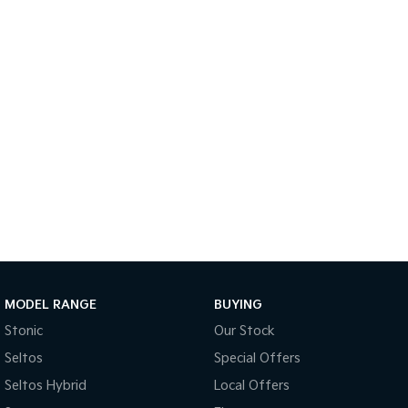
Sportage Hybrid
Sorento Hybrid
Medium SUV
Large SUV
Carnival
Seltos Hybrid
People Mover/GUV
Hev
People Mover
Carnival
People Mover/GUV
Small Cars
Picanto
K4
Compact Car
(New) Small Car
MODEL RANGE
BUYING
Medium Car
Stonic
Our Stock
EV4
Seltos
Special Offers
(New) Medium Car
Seltos Hybrid
Local Offers
Light Commercial