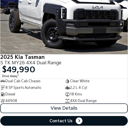
2025 Kia Tasman
S TK MY26 4X4 Dual Range
$49,990
1
Drive Away
Dual Cab Cab Chassis
Clear White
8 SP Sports Automatic
2.2 L 4 Cyl
Diesel
18 Kms
44908
4X4 Dual Range
View Details
Contact Us