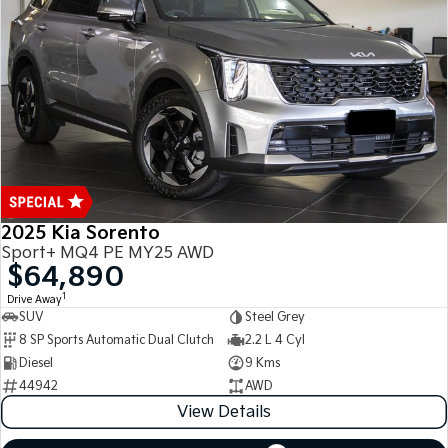
Medium SUV
Medium SUV
Sorento Hybrid
Sorento
Large SUV
Large SUV
EV3
EV5
Small SUV
Medium SUV
EV6
EV9
(New) Performance SUV
Upper Large SUV
Electric
2025 Kia Sorento
Sport+ MQ4 PE MY25 AWD
EV3
EV4
$64,890
Small SUV
(New) Medium Car
1
Drive Away
SUV
Steel Grey
EV5
EV6
8 SP Sports Automatic Dual Clutch
2.2 L 4 Cyl
Medium SUV
(New) Performance SUV
Diesel
9 Kms
EV9
44942
AWD
Upper Large SUV
View Details
Hybrid