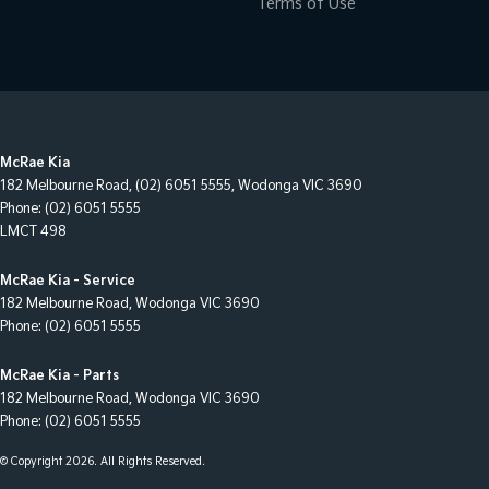
Terms of Use
McRae Kia
182 Melbourne Road
,
(02) 6051 5555
,
Wodonga
VIC
3690
Phone:
(02) 6051 5555
LMCT 498
McRae Kia - Service
182 Melbourne Road
,
Wodonga
VIC
3690
Phone:
(02) 6051 5555
McRae Kia - Parts
182 Melbourne Road
,
Wodonga
VIC
3690
Phone:
(02) 6051 5555
© Copyright
2026
. All Rights Reserved.