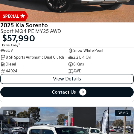
2025 Kia Sorento
Sport MQ4 PE MY25 AWD
$57,990
1
Drive Away
SUV
Snow White Pearl
8 SP Sports Automatic Dual Clutch
2.2 L 4 Cyl
Diesel
6 Kms
44924
AWD
View Details
Contact Us
13
DEMO