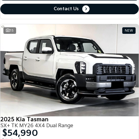
Contact Us
15
NEW
2025 Kia Tasman
SX+ TK MY26 4X4 Dual Range
$54,990