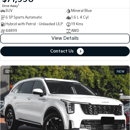
1
Drive Away
SUV
Mineral Blue
Tasman
Tasman Cab Chassis
Pick Up Ute
Ute
6 SP Sports Automatic
1.6 L 4 Cyl
Hybrid with Petrol - Unleaded ULP
19 Kms
PV5 Cargo EV
44899
AWD
Cargo Van
View Details
Mild Hybrid
Contact Us
Stonic
(New) Light SUV
15
NEW