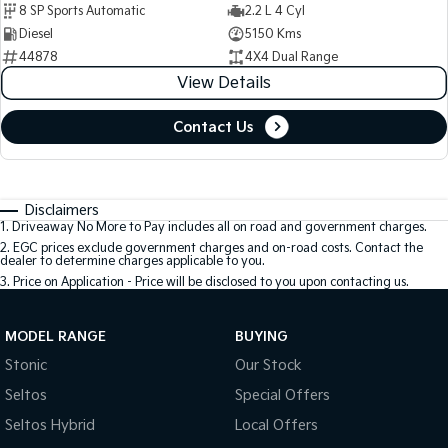
8 SP Sports Automatic
2.2 L 4 Cyl
Diesel
5150 Kms
44878
4X4 Dual Range
View Details
Contact Us
Disclaimers
1
.
Driveaway No More to Pay includes all on road and government charges.
2
.
EGC prices exclude government charges and on-road costs. Contact the
dealer to determine charges applicable to you.
3
.
Price on Application - Price will be disclosed to you upon contacting us.
MODEL RANGE
BUYING
Stonic
Our Stock
Seltos
Special Offers
Seltos Hybrid
Local Offers