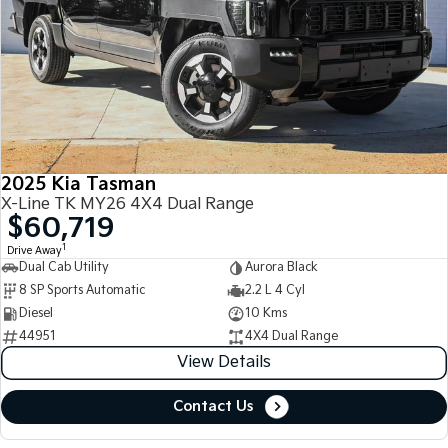
2025 Kia Tasman
X-Line TK MY26 4X4 Dual Range
$60,719
1
Drive Away
Dual Cab Utility
Aurora Black
8 SP Sports Automatic
2.2 L 4 Cyl
Diesel
10 Kms
44951
4X4 Dual Range
View Details
Contact Us