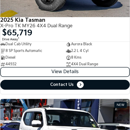
2025 Kia Tasman
X-Pro TK MY26 4X4 Dual Range
$65,719
1
Drive Away
Dual Cab Utility
Aurora Black
8 SP Sports Automatic
2.2 L 4 Cyl
Diesel
8 Kms
44932
4X4 Dual Range
View Details
Contact Us
15
NEW