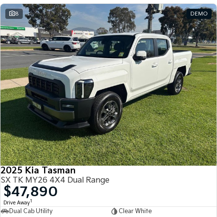
8
DEMO
2025 Kia Tasman
SX TK MY26 4X4 Dual Range
$47,890
1
Drive Away
Dual Cab Utility
Clear White