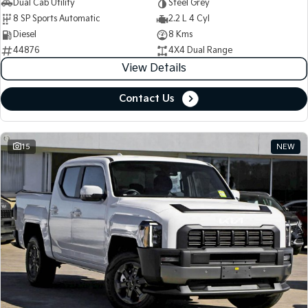
Dual Cab Utility
Steel Grey
8 SP Sports Automatic
2.2 L 4 Cyl
Diesel
8 Kms
44876
4X4 Dual Range
View Details
Contact Us
15
NEW