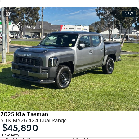
14
NEW
2025 Kia Tasman
S TK MY26 4X4 Dual Range
$45,890
1
Drive Away