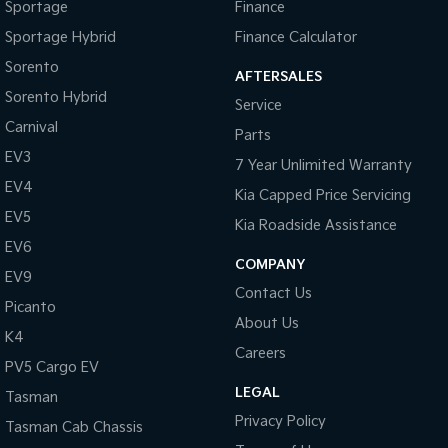
Sportage
Finance
Sportage Hybrid
Finance Calculator
Sorento
AFTERSALES
Sorento Hybrid
Service
Carnival
Parts
EV3
7 Year Unlimited Warranty
EV4
Kia Capped Price Servicing
EV5
Kia Roadside Assistance
EV6
COMPANY
EV9
Contact Us
Picanto
About Us
K4
Careers
PV5 Cargo EV
LEGAL
Tasman
Privacy Policy
Tasman Cab Chassis