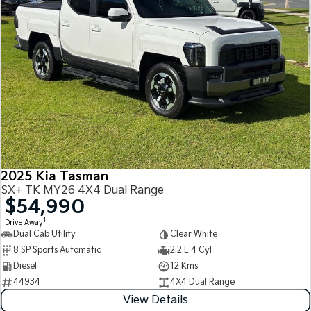
2025 Kia Tasman
SX+ TK MY26 4X4 Dual Range
$54,990
1
Drive Away
Dual Cab Utility
Clear White
8 SP Sports Automatic
2.2 L 4 Cyl
Diesel
12 Kms
44934
4X4 Dual Range
View Details