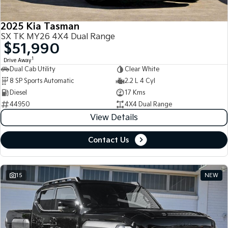
2025 Kia Tasman
SX TK MY26 4X4 Dual Range
$51,990
1
Drive Away
Dual Cab Utility
Clear White
8 SP Sports Automatic
2.2 L 4 Cyl
Diesel
17 Kms
44950
4X4 Dual Range
View Details
Contact Us
15
NEW