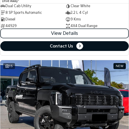
1
Drive Away
Dual Cab Utility
Clear White
8 SP Sports Automatic
2.2 L 4 Cyl
Diesel
9 Kms
44929
4X4 Dual Range
View Details
Contact Us
15
NEW