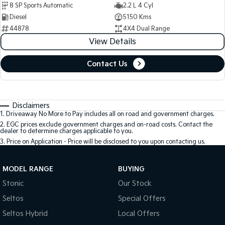
8 SP Sports Automatic
2.2 L 4 Cyl
Diesel
5150 Kms
44878
4X4 Dual Range
View Details
Contact Us
Disclaimers
1
.
Driveaway No More to Pay includes all on road and government charges.
2
.
EGC prices exclude government charges and on-road costs. Contact the
dealer to determine charges applicable to you.
3
.
Price on Application - Price will be disclosed to you upon contacting us.
MODEL RANGE
BUYING
Stonic
Our Stock
Seltos
Special Offers
Seltos Hybrid
Local Offers