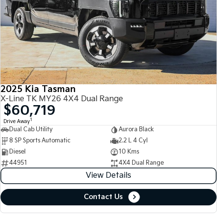
2025 Kia Tasman
X-Line TK MY26 4X4 Dual Range
$60,719
1
Drive Away
Dual Cab Utility
Aurora Black
8 SP Sports Automatic
2.2 L 4 Cyl
Diesel
10 Kms
44951
4X4 Dual Range
View Details
Contact Us