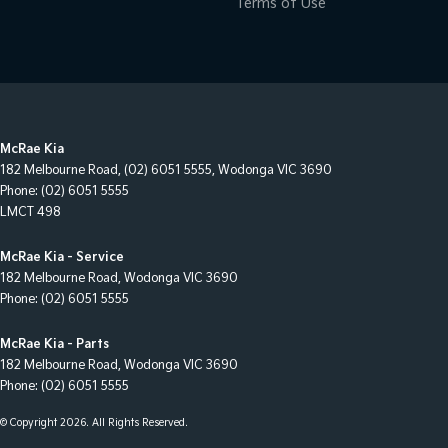
Terms of Use
McRae Kia
182 Melbourne Road
,
(02) 6051 5555
,
Wodonga
VIC
3690
Phone:
(02) 6051 5555
LMCT 498
McRae Kia - Service
182 Melbourne Road
,
Wodonga
VIC
3690
Phone:
(02) 6051 5555
McRae Kia - Parts
182 Melbourne Road
,
Wodonga
VIC
3690
Phone:
(02) 6051 5555
© Copyright
2026
. All Rights Reserved.