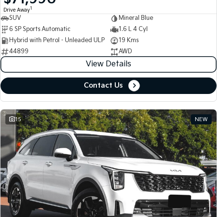
1
Drive Away
SUV
Mineral Blue
Tasman
Tasman Cab Chassis
Pick Up Ute
Ute
6 SP Sports Automatic
1.6 L 4 Cyl
Hybrid with Petrol - Unleaded ULP
19 Kms
PV5 Cargo EV
44899
AWD
Cargo Van
View Details
Mild Hybrid
Contact Us
Stonic
(New) Light SUV
15
NEW