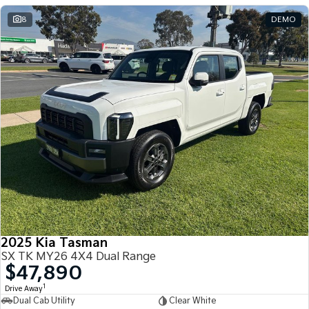
8
DEMO
2025 Kia Tasman
SX TK MY26 4X4 Dual Range
$47,890
1
Drive Away
Dual Cab Utility
Clear White