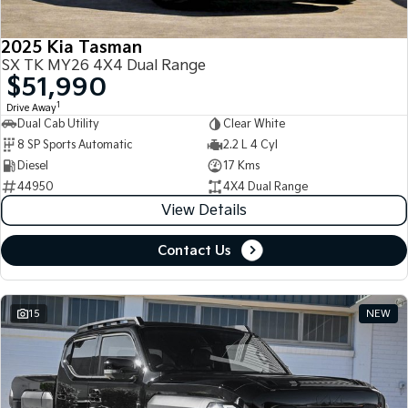
2025 Kia Tasman
SX TK MY26 4X4 Dual Range
$51,990
1
Drive Away
Dual Cab Utility
Clear White
8 SP Sports Automatic
2.2 L 4 Cyl
Diesel
17 Kms
44950
4X4 Dual Range
View Details
Contact Us
15
NEW