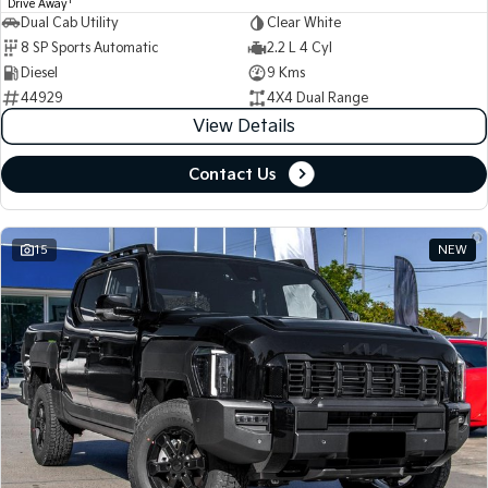
1
Drive Away
Dual Cab Utility
Clear White
8 SP Sports Automatic
2.2 L 4 Cyl
Diesel
9 Kms
44929
4X4 Dual Range
View Details
Contact Us
15
NEW