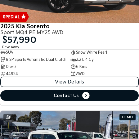
2025 Kia Sorento
Sport MQ4 PE MY25 AWD
$57,990
1
Drive Away
SUV
Snow White Pearl
8 SP Sports Automatic Dual Clutch
2.2 L 4 Cyl
Diesel
6 Kms
44924
AWD
View Details
Contact Us
13
DEMO