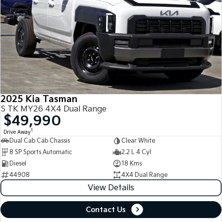
2025 Kia Tasman
S TK MY26 4X4 Dual Range
$49,990
1
Drive Away
Dual Cab Cab Chassis
Clear White
8 SP Sports Automatic
2.2 L 4 Cyl
Diesel
18 Kms
44908
4X4 Dual Range
View Details
Contact Us