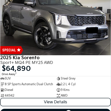
Medium SUV
Medium SUV
Sorento Hybrid
Sorento
Large SUV
Large SUV
EV3
EV5
Small SUV
Medium SUV
EV6
EV9
(New) Performance SUV
Upper Large SUV
Electric
2025 Kia Sorento
Sport+ MQ4 PE MY25 AWD
EV3
EV4
$64,890
Small SUV
(New) Medium Car
1
Drive Away
SUV
Steel Grey
EV5
EV6
8 SP Sports Automatic Dual Clutch
2.2 L 4 Cyl
Medium SUV
(New) Performance SUV
Diesel
9 Kms
EV9
44942
AWD
Upper Large SUV
View Details
Hybrid