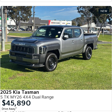
14
NEW
2025 Kia Tasman
S TK MY26 4X4 Dual Range
$45,890
1
Drive Away