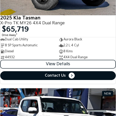
2025 Kia Tasman
X-Pro TK MY26 4X4 Dual Range
$65,719
1
Drive Away
Dual Cab Utility
Aurora Black
8 SP Sports Automatic
2.2 L 4 Cyl
Diesel
8 Kms
44932
4X4 Dual Range
View Details
Contact Us
15
NEW