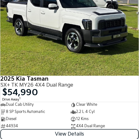
2025 Kia Tasman
SX+ TK MY26 4X4 Dual Range
$54,990
1
Drive Away
Dual Cab Utility
Clear White
8 SP Sports Automatic
2.2 L 4 Cyl
Diesel
12 Kms
44934
4X4 Dual Range
View Details