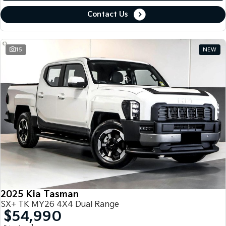
Contact Us
15
NEW
2025 Kia Tasman
SX+ TK MY26 4X4 Dual Range
$54,990