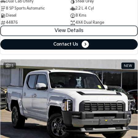
Dual Cab Utility
Steel Grey
8 SP Sports Automatic
2.2 L 4 Cyl
Diesel
8 Kms
44876
4X4 Dual Range
View Details
Contact Us
15
NEW