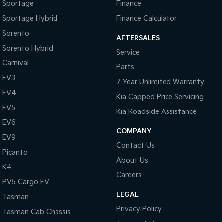
Sportage
Finance
Sportage Hybrid
Finance Calculator
Sorento
AFTERSALES
Sorento Hybrid
Service
Carnival
Parts
EV3
7 Year Unlimited Warranty
EV4
Kia Capped Price Servicing
EV5
Kia Roadside Assistance
EV6
COMPANY
EV9
Contact Us
Picanto
About Us
K4
Careers
PV5 Cargo EV
LEGAL
Tasman
Privacy Policy
Tasman Cab Chassis