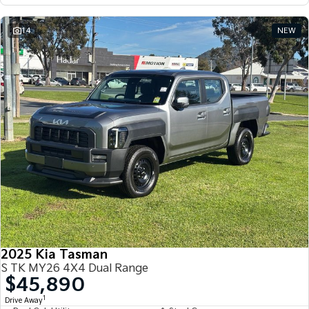
14
NEW
2025 Kia Tasman
S TK MY26 4X4 Dual Range
$45,890
1
Drive Away