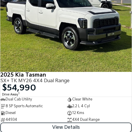
2025 Kia Tasman
SX+ TK MY26 4X4 Dual Range
$54,990
1
Drive Away
Dual Cab Utility
Clear White
8 SP Sports Automatic
2.2 L 4 Cyl
Diesel
12 Kms
44934
4X4 Dual Range
View Details