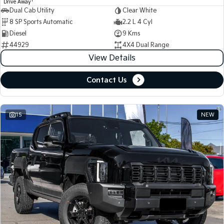
1
Drive Away
Dual Cab Utility
Clear White
8 SP Sports Automatic
2.2 L 4 Cyl
Diesel
9 Kms
44929
4X4 Dual Range
View Details
Contact Us
15
NEW