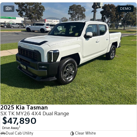
8
DEMO
2025 Kia Tasman
SX TK MY26 4X4 Dual Range
$47,890
1
Drive Away
Dual Cab Utility
Clear White