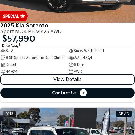
2025 Kia Sorento
Sport MQ4 PE MY25 AWD
$57,990
1
Drive Away
SUV
Snow White Pearl
8 SP Sports Automatic Dual Clutch
2.2 L 4 Cyl
Diesel
6 Kms
44924
AWD
View Details
Contact Us
13
DEMO