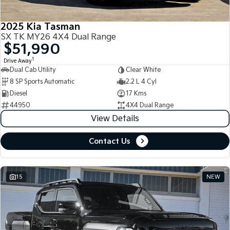
2025 Kia Tasman
SX TK MY26 4X4 Dual Range
$51,990
1
Drive Away
Dual Cab Utility
Clear White
8 SP Sports Automatic
2.2 L 4 Cyl
Diesel
17 Kms
44950
4X4 Dual Range
View Details
Contact Us
15
NEW