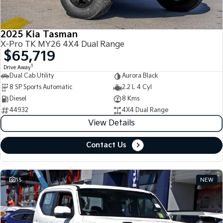
2025 Kia Tasman
X-Pro TK MY26 4X4 Dual Range
$65,719
1
Drive Away
Dual Cab Utility
Aurora Black
8 SP Sports Automatic
2.2 L 4 Cyl
Diesel
8 Kms
44932
4X4 Dual Range
View Details
Contact Us
15
NEW