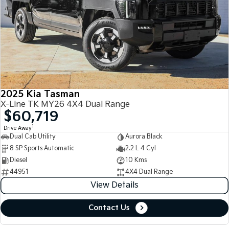
2025 Kia Tasman
X-Line TK MY26 4X4 Dual Range
$60,719
1
Drive Away
Dual Cab Utility
Aurora Black
8 SP Sports Automatic
2.2 L 4 Cyl
Diesel
10 Kms
44951
4X4 Dual Range
View Details
Contact Us