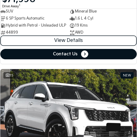
1
Drive Away
SUV
Mineral Blue
Tasman
Tasman Cab Chassis
Pick Up Ute
Ute
6 SP Sports Automatic
1.6 L 4 Cyl
Hybrid with Petrol - Unleaded ULP
19 Kms
PV5 Cargo EV
44899
AWD
Cargo Van
View Details
Mild Hybrid
Contact Us
Stonic
(New) Light SUV
15
NEW