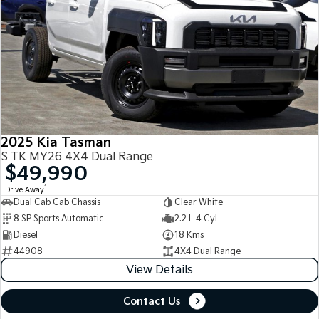
2025 Kia Tasman
S TK MY26 4X4 Dual Range
$49,990
1
Drive Away
Dual Cab Cab Chassis
Clear White
8 SP Sports Automatic
2.2 L 4 Cyl
Diesel
18 Kms
44908
4X4 Dual Range
View Details
Contact Us