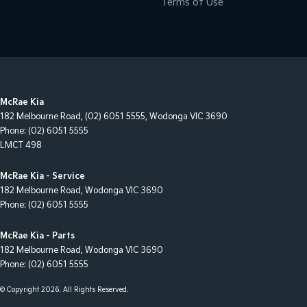
Terms of Use
McRae Kia
182 Melbourne Road
,
(02) 6051 5555
,
Wodonga
VIC
3690
Phone:
(02) 6051 5555
LMCT 498
McRae Kia - Service
182 Melbourne Road
,
Wodonga
VIC
3690
Phone:
(02) 6051 5555
McRae Kia - Parts
182 Melbourne Road
,
Wodonga
VIC
3690
Phone:
(02) 6051 5555
© Copyright
2026
. All Rights Reserved.