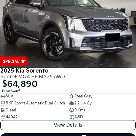
Medium SUV
Medium SUV
Sorento Hybrid
Sorento
Large SUV
Large SUV
EV3
EV5
Small SUV
Medium SUV
EV6
EV9
(New) Performance SUV
Upper Large SUV
Electric
2025 Kia Sorento
Sport+ MQ4 PE MY25 AWD
EV3
EV4
$64,890
Small SUV
(New) Medium Car
1
Drive Away
SUV
Steel Grey
EV5
EV6
8 SP Sports Automatic Dual Clutch
2.2 L 4 Cyl
Medium SUV
(New) Performance SUV
Diesel
9 Kms
EV9
44942
AWD
Upper Large SUV
View Details
Hybrid