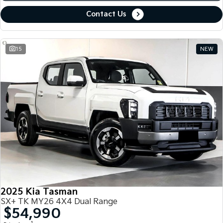
Contact Us
15
NEW
2025 Kia Tasman
SX+ TK MY26 4X4 Dual Range
$54,990