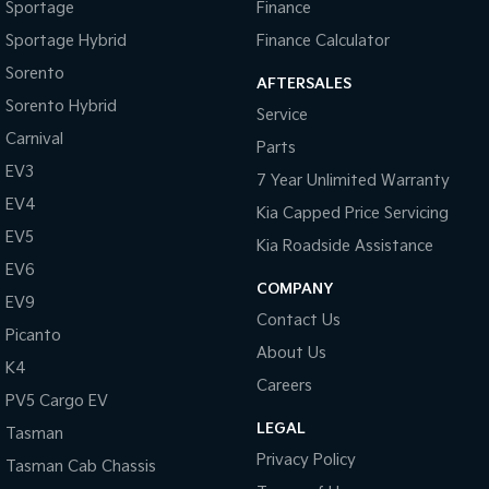
Sportage
Finance
Sportage Hybrid
Finance Calculator
Sorento
AFTERSALES
Sorento Hybrid
Service
Carnival
Parts
EV3
7 Year Unlimited Warranty
EV4
Kia Capped Price Servicing
EV5
Kia Roadside Assistance
EV6
COMPANY
EV9
Contact Us
Picanto
About Us
K4
Careers
PV5 Cargo EV
LEGAL
Tasman
Privacy Policy
Tasman Cab Chassis