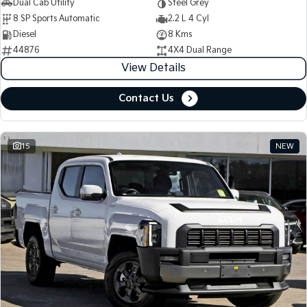
Dual Cab Utility
Steel Grey
8 SP Sports Automatic
2.2 L 4 Cyl
Diesel
8 Kms
44876
4X4 Dual Range
View Details
Contact Us
15
NEW