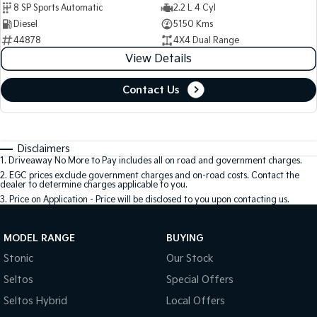
8 SP Sports Automatic
2.2 L 4 Cyl
Diesel
5150 Kms
44878
4X4 Dual Range
View Details
Contact Us
Disclaimers
1
.
Driveaway No More to Pay includes all on road and government charges.
2
.
EGC prices exclude government charges and on-road costs. Contact the
dealer to determine charges applicable to you.
3
.
Price on Application - Price will be disclosed to you upon contacting us.
MODEL RANGE
BUYING
Stonic
Our Stock
Seltos
Special Offers
Seltos Hybrid
Local Offers